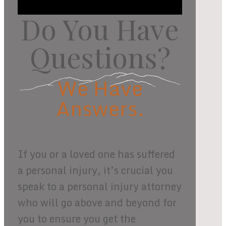
Do You Have
Questions?
We Have
Answers.
If you or a loved one has suffered
a personal injury, it’s crucial you
speak to a personal injury attorney
who will go above and beyond for
you to ensure you get the