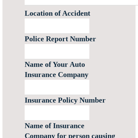
Location of Accident
Police Report Number
Name of Your Auto
Insurance Company
Insurance Policy Number
Name of Insurance
Company for person causing