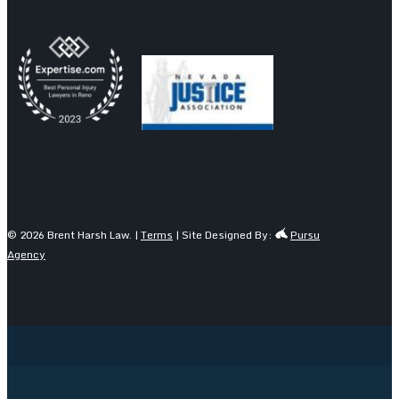
© 2026 Brent Harsh Law. |
Terms
| Site Designed By:
Pursu
Agency