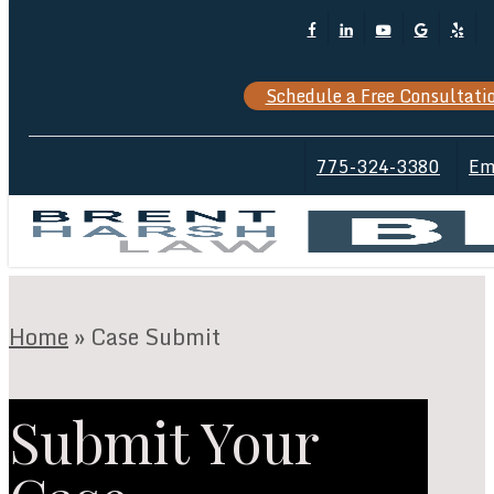
Skip
Facebook
Linkedin
Youtube
Google-
Yelp
Cl
to
Plus
M
main
Schedule a Free Consultati
content
775-324-3380
Em
Home
»
Case Submit
Submit Your