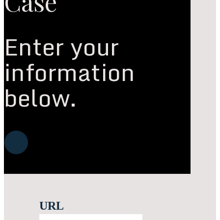
Case
Enter your
information
below.
Navigate
to
the
URL
next