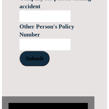
accident
Other Person's Policy
Number
Submit