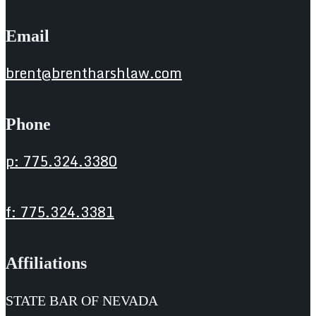
Email
brent@brentharshlaw.com
Phone
p: 775.324.3380
f: 775.324.3381
Affiliations
STATE BAR OF NEVADA