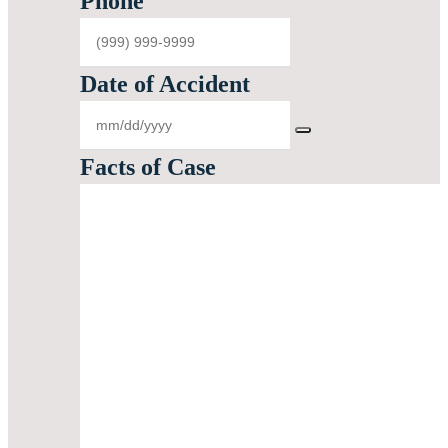
Phone
Date of Accident
Facts of Case