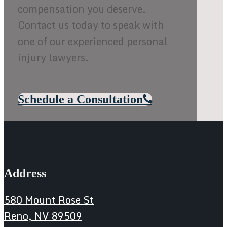
compensation you deserve.
Contact us today to speak with
one of our experienced personal
injury lawyers.
Schedule a Consultation
Address
580 Mount Rose St
Reno, NV 89509