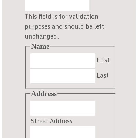
section
This field is for validation
purposes and should be left
unchanged.
Name
First
Last
Address
Street Address