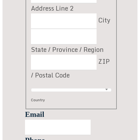
Address Line 2
City
State / Province / Region
ZIP
/ Postal Code
Country
Email