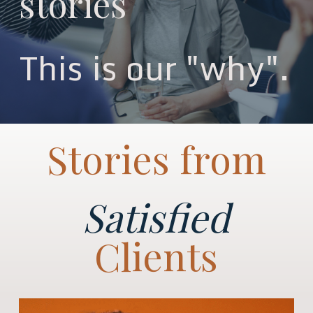
stories
This is our "why".
Stories from
Satisfied
Clients