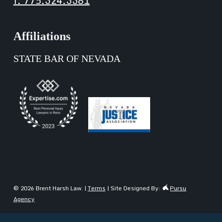
f: 775.324.3381
Affiliations
STATE BAR OF NEVADA
© 2026 Brent Harsh Law. |
Terms
| Site Designed By:
Pursu
Agency