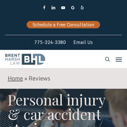
Skip
Facebook
Linkedin
Youtube
Google-
Yelp
to
Plus
main
Schedule a Free Consultation
content
775-324-3380
Email Us
Men
search
Home
»
Reviews
Personal injury
& car accident