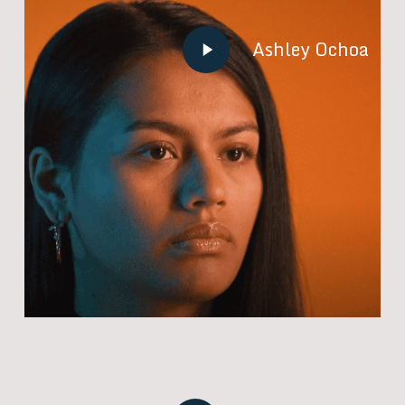
Play
Ashley Ochoa
Video