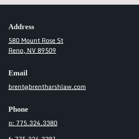
Address
580 Mount Rose St
Reno, NV 89509
Email
brent@brentharshlaw.com
Phone
p: 775.324.3380