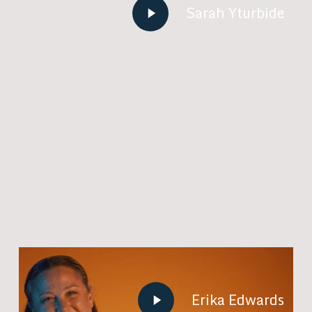
Play
Sarah Yturbide
Video
Play
Erika Edwards