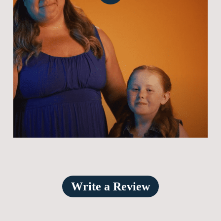
Video
Write a Review