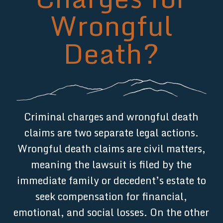
Wrongful
Death?
Criminal charges and wrongful death
claims are two separate legal actions.
Wrongful death claims are civil matters,
meaning the lawsuit is filed by the
immediate family or decedent’s estate to
seek compensation for financial,
emotional, and social losses. On the other