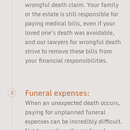
wrongful death claim. Your family
or the estate is still responsible for
paying medical bills, even if your
loved one’s death was avoidable,
and our lawyers for wrongful death
strive to remove these bills from
your financial responsibilities.
Funeral expenses:
3
When an unexpected death occurs,
paying for unplanned funeral
expenses can be incredibly difficult.