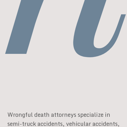
Wrongful death attorneys specialize in
semi-truck accidents, vehicular accidents,