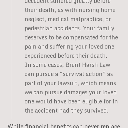
decedent suffered greatly before
their death, as with nursing home
neglect, medical malpractice, or
pedestrian accidents. Your family
deserves to be compensated for the
pain and suffering your loved one
experienced before their death.
In some cases, Brent Harsh Law
can pursue a “survival action” as
part of your lawsuit, which means
we can pursue damages your loved
one would have been eligible for in
the accident had they survived.
While financial benefits can never replace