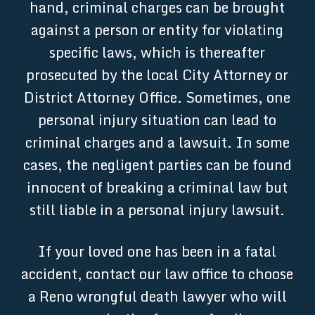
hand, criminal charges can be brought
against a person or entity for violating
specific laws, which is thereafter
prosecuted by the local City Attorney or
District Attorney Office. Sometimes, one
personal injury situation can lead to
criminal charges and a lawsuit. In some
cases, the negligent parties can be found
innocent of breaking a criminal law but
still liable in a personal injury lawsuit.
If your loved one has been in a fatal
accident, contact our law office to choose
a Reno wrongful death lawyer who will