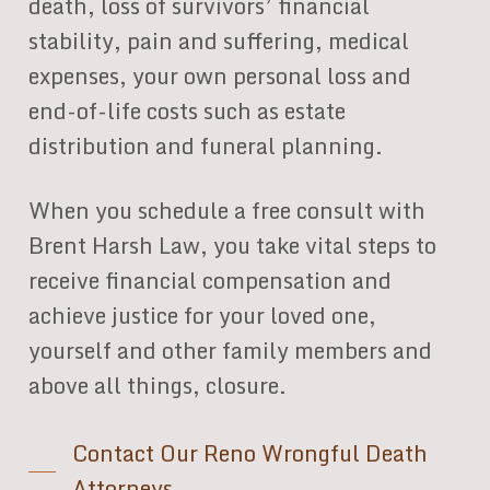
death, loss of survivors’ financial
stability, pain and suffering, medical
expenses, your own personal loss and
end-of-life costs such as estate
distribution and funeral planning.
When you schedule a free consult with
Brent Harsh Law, you take vital steps to
receive financial compensation and
achieve justice for your loved one,
yourself and other family members and
above all things, closure.
Contact Our Reno Wrongful Death
Attorneys