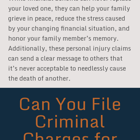
your loved one, they can help your family
grieve in peace, reduce the stress caused
by your changing financial situation, and
honor your family member’s memory.
Additionally, these personal injury claims
can send a clear message to others that
it’s never acceptable to needlessly cause
the death of another.
Can You File
Criminal
Charges for