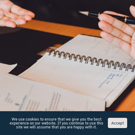
We use cookies to ensure that we give you the best
experience on our website. If you continue to use this
Accept
site we will assume that you are happy with it.