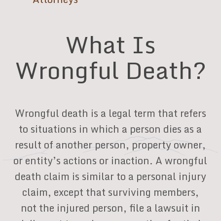
What Is
Wrongful Death?
Wrongful death is a legal term that refers
to situations in which a person dies as a
result of another person, property owner,
or entity’s actions or inaction. A wrongful
death claim is similar to a personal injury
claim, except that surviving members,
not the injured person, file a lawsuit in