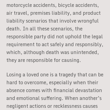
motorcycle accidents, bicycle accidents,
air travel, premises liability, and product
liability scenarios that involve wrongful
death. In all these scenarios, the
responsible party did not uphold the legal
requirement to act safely and responsibly,
which, although death was unintended,
they are responsible for causing.
Losing a loved one is a tragedy that can be
hard to overcome, especially when their
absence comes with financial devastation
and emotional suffering. When another’s
negligent actions or recklessness causes