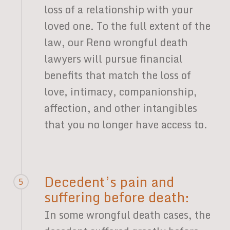
loss of a relationship with your
loved one. To the full extent of the
law, our Reno wrongful death
lawyers will pursue financial
benefits that match the loss of
love, intimacy, companionship,
affection, and other intangibles
that you no longer have access to.
Decedent’s pain and
5
suffering before death:
In some wrongful death cases, the