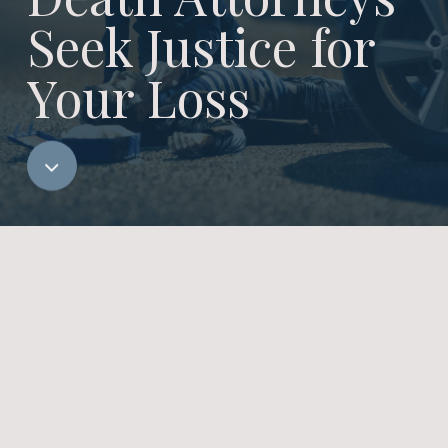
Seek Justice for
Your Loss
Navigate
to
the
next
section