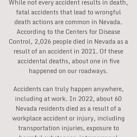
While not every accident results in death,
fatal accidents that lead to wrongful
death actions are common in Nevada.
According to the Centers for Disease
Control, 2,026 people died in Nevada as a
result of an accident in 2021. Of these
accidental deaths, about one in five
happened on our roadways.
Accidents can truly happen anywhere,
including at work. In 2022, about 60
Nevada residents died as a result of a
workplace accident or injury, including
transportation injuries, exposure to