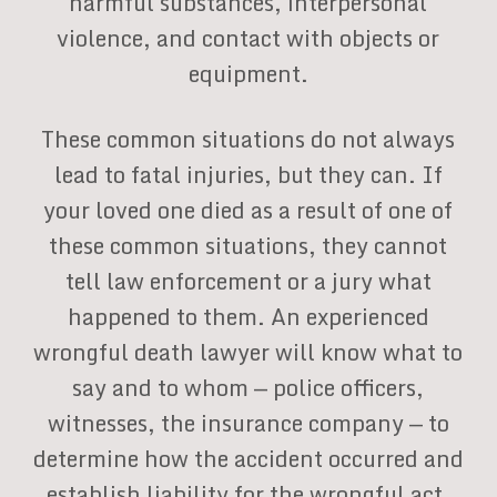
harmful substances, interpersonal
violence, and contact with objects or
equipment.
These common situations do not always
lead to fatal injuries, but they can. If
your loved one died as a result of one of
these common situations, they cannot
tell law enforcement or a jury what
happened to them. An experienced
wrongful death lawyer will know what to
say and to whom — police officers,
witnesses, the insurance company — to
determine how the accident occurred and
establish liability for the wrongful act.