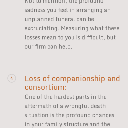
Not to mention, the profound
sadness you feel in arranging an
unplanned funeral can be
excruciating. Measuring what these
losses mean to you is difficult, but
our firm can help.
Loss of companionship and
4
consortium:
One of the hardest parts in the
aftermath of a wrongful death
situation is the profound changes
in your family structure and the