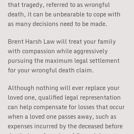
that tragedy, referred to as wrongful
death, it can be unbearable to cope with
as many decisions need to be made.
Brent Harsh Law will treat your family
with compassion while aggressively
pursuing the maximum legal settlement
for your wrongful death claim.
Although nothing will ever replace your
loved one, qualified legal representation
can help compensate for losses that occur
when a loved one passes away, such as
expenses incurred by the deceased before