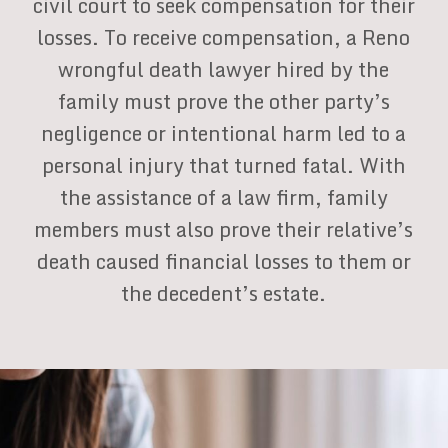
civil court to seek compensation for their
losses. To receive compensation, a Reno
wrongful death lawyer hired by the
family must prove the other party’s
negligence or intentional harm led to a
personal injury that turned fatal. With
the assistance of a law firm, family
members must also prove their relative’s
death caused financial losses to them or
the decedent’s estate.