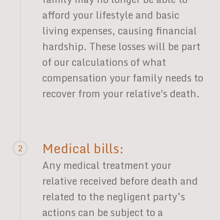
afford your lifestyle and basic
living expenses, causing financial
hardship. These losses will be part
of our calculations of what
compensation your family needs to
recover from your relative's death.
Medical bills:
2
Any medical treatment your
relative received before death and
related to the negligent party’s
actions can be subject to a