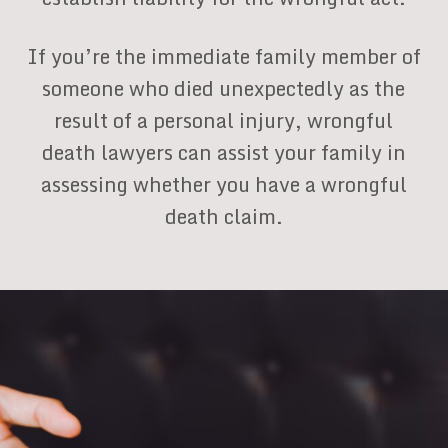
If you’re the immediate family member of
someone who died unexpectedly as the
result of a personal injury, wrongful
death lawyers can assist your family in
assessing whether you have a wrongful
death claim.