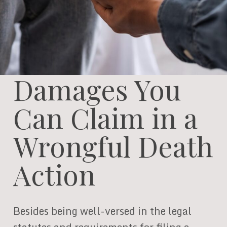
Damages You
Can Claim in a
Wrongful Death
Action
Besides being well-versed in the legal