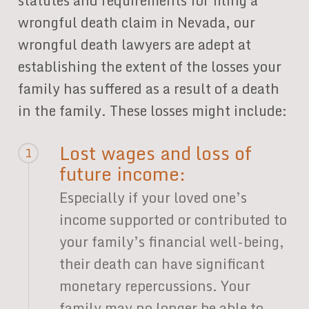
statutes and requirements for filing a
wrongful death claim in Nevada, our
wrongful death lawyers are adept at
establishing the extent of the losses your
family has suffered as a result of a death
in the family. These losses might include:
Lost wages and loss of
1
future income:
Especially if your loved one’s
income supported or contributed to
your family’s financial well-being,
their death can have significant
monetary repercussions. Your
family may no longer be able to