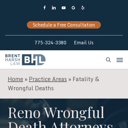
Skip
Facebook
Linkedin
Youtube
Google-
Yelp
to
Plus
main
Schedule a Free Consultation
content
775-324-3380
Email Us
Men
search
Home
»
Practice Areas
»
Fatality &
Wrongful Deaths
Reno Wrongful
Death Attorneys