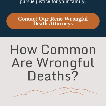
pursue justice for your family.
Contact Our Reno Wrongful
Death Attorneys
How Common
Are Wrongful
Deaths?