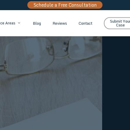
Schedule a Free Consultation
Submit You
Blog
Reviews
Contact
ice Areas
Case