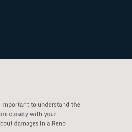
’s important to understand the
ore closely with your
 about damages in a Reno