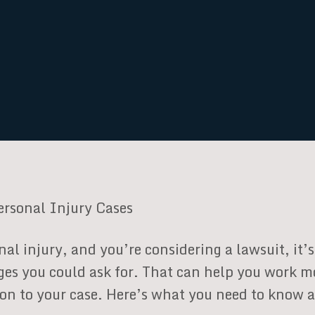
ersonal Injury Cases
nal injury, and you’re considering a lawsuit, it
ges you could ask for. That can help you work m
tion to your case. Here’s what you need to know