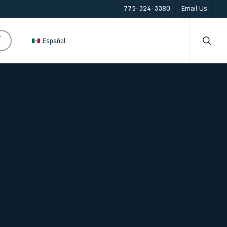
775-324-3380
Email Us
searc
r
Español