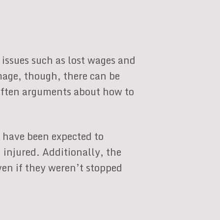
issues such as lost wages and
mage, though, there can be
e often arguments about how to
d have been expected to
injured. Additionally, the
ven if they weren’t stopped