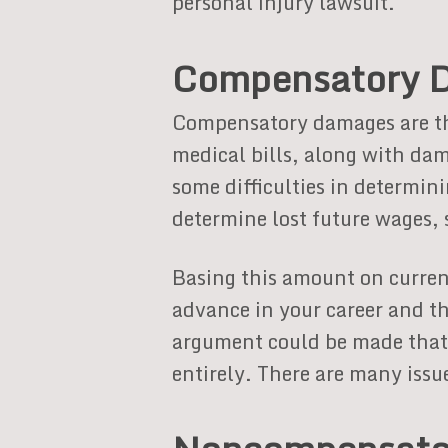
personal injury lawsuit.
Compensatory 
Compensatory damages are the
medical bills, along with dam
some difficulties in determin
determine lost future wages, 
Basing this amount on curren
advance in your career and t
argument could be made that 
entirely. There are many issu