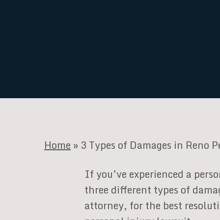
Home
»
3 Types of Damages in Reno P
If you’ve experienced a perso
three different types of dama
attorney, for the best resolu