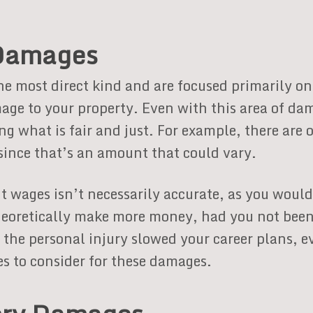
Damages
 most direct kind and are focused primarily on 
age to your property. Even with this area of da
ing what is fair and just. For example, there ar
since that’s an amount that could vary.
t wages isn’t necessarily accurate, as you woul
heoretically make more money, had you not been 
the personal injury slowed your career plans, e
es to consider for these damages.