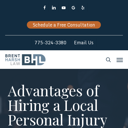
Skip
Facebook
Linkedin
Youtube
Google-
Yelp
to
Plus
main
Schedule a Free Consultation
content
775-324-3380
Email Us
Men
search
Advantages of
Hiring a Local
Personal Injury