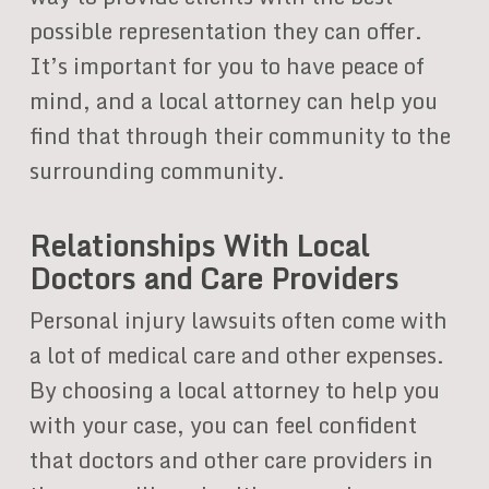
possible representation they can offer.
It’s important for you to have peace of
mind, and a local attorney can help you
find that through their community to the
surrounding community.
Relationships With Local
Doctors and Care Providers
Personal injury lawsuits often come with
a lot of medical care and other expenses.
By choosing a local attorney to help you
with your case, you can feel confident
that doctors and other care providers in