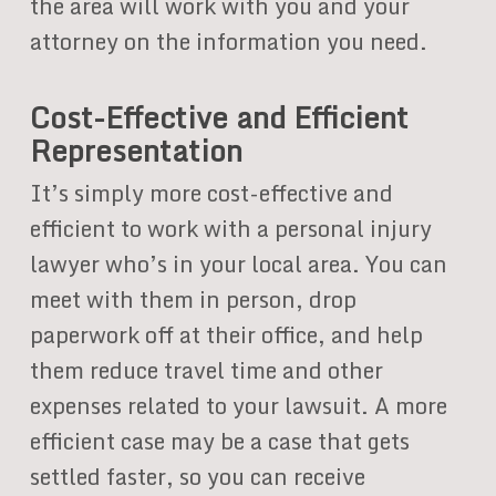
the area will work with you and your
attorney on the information you need.
Cost-Effective and Efficient
Representation
It’s simply more cost-effective and
efficient to work with a personal injury
lawyer who’s in your local area. You can
meet with them in person, drop
paperwork off at their office, and help
them reduce travel time and other
expenses related to your lawsuit. A more
efficient case may be a case that gets
settled faster, so you can receive