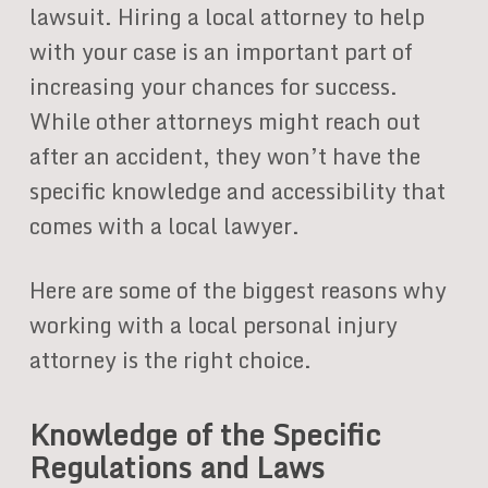
lawsuit. Hiring a local attorney to help
with your case is an important part of
increasing your chances for success.
While other attorneys might reach out
after an accident, they won’t have the
specific knowledge and accessibility that
comes with a local lawyer.
Here are some of the biggest reasons why
working with a local personal injury
attorney is the right choice.
Knowledge of the Specific
Regulations and Laws