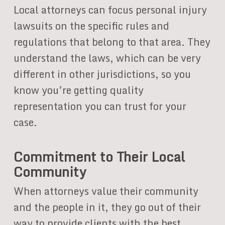
Local attorneys can focus personal injury
lawsuits on the specific rules and
regulations that belong to that area. They
understand the laws, which can be very
different in other jurisdictions, so you
know you’re getting quality
representation you can trust for your
case.
Commitment to Their Local
Community
When attorneys value their community
and the people in it, they go out of their
way to provide clients with the best