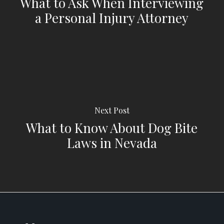
What to Ask When Interviewing
a Personal Injury Attorney
Next Post
What to Know About Dog Bite
Laws in Nevada