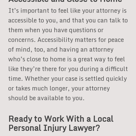
It’s important to feel like your attorney is
accessible to you, and that you can talk to
them when you have questions or
concerns. Accessibility matters for peace
of mind, too, and having an attorney
who’s close to home is a great way to feel
like they’re there for you during a difficult
time. Whether your case is settled quickly
or takes much longer, your attorney
should be available to you.
Ready to Work With a Local
Personal Injury Lawyer?