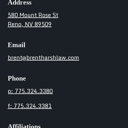
Address
580 Mount Rose St
Reno, NV 89509
Email
brent@brentharshlaw.com
Phone
p: 775.324.3380
f: 775.324.3381
Affiliations