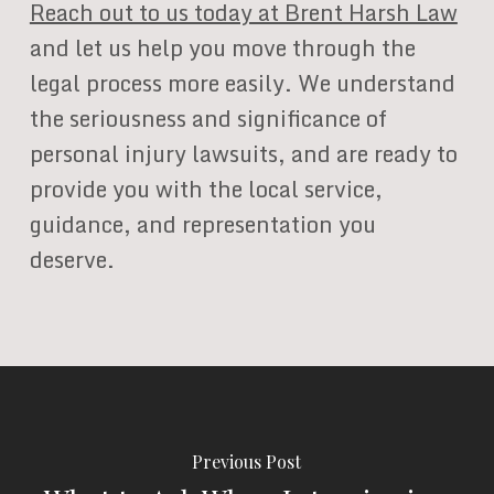
Reach out to us today at Brent Harsh Law
and let us help you move through the
legal process more easily. We understand
the seriousness and significance of
personal injury lawsuits, and are ready to
provide you with the local service,
guidance, and representation you
deserve.
Previous Post