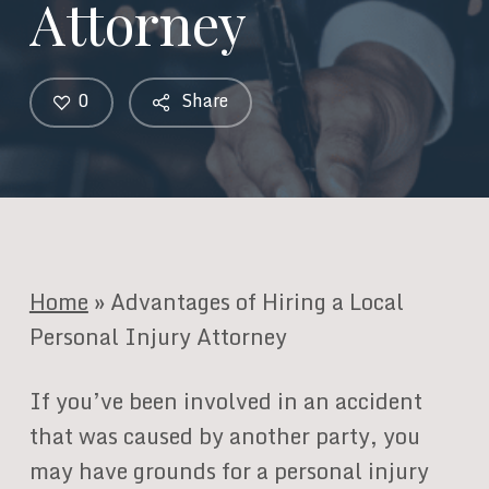
Attorney
0
Share
Home
»
Advantages of Hiring a Local
Personal Injury Attorney
If you’ve been involved in an accident
that was caused by another party, you
may have grounds for a personal injury