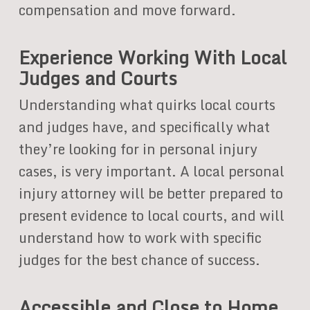
compensation and move forward.
Experience Working With Local
Judges and Courts
Understanding what quirks local courts
and judges have, and specifically what
they’re looking for in personal injury
cases, is very important. A local personal
injury attorney will be better prepared to
present evidence to local courts, and will
understand how to work with specific
judges for the best chance of success.
Accessible and Close to Home