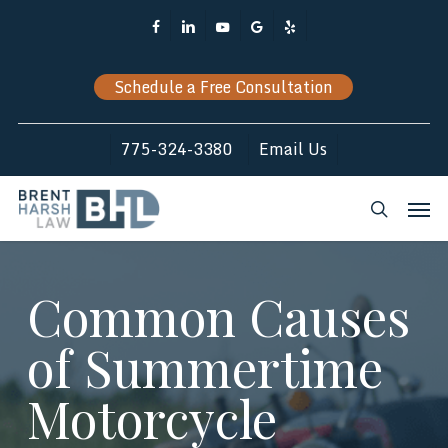
Skip
Facebook
Linkedin
Youtube
Google-
Yelp
to
Plus
main
Schedule a Free Consultation
content
775-324-3380
Email Us
Men
search
Common Causes
of Summertime
Motorcycle