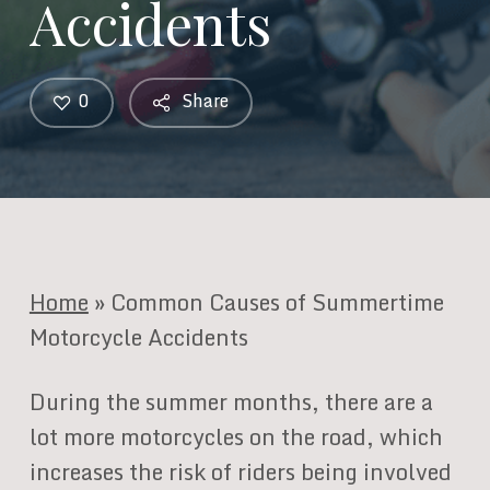
Accidents
0
Share
Home
»
Common Causes of Summertime
Motorcycle Accidents
During the summer months, there are a
lot more motorcycles on the road, which
increases the risk of riders being involved