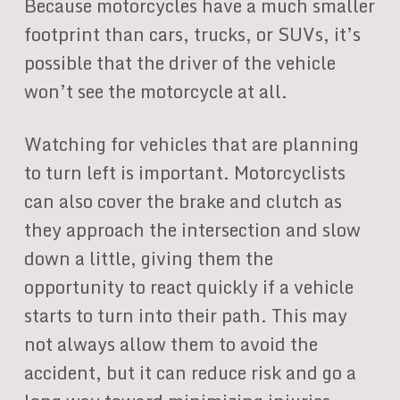
Because motorcycles have a much smaller
footprint than cars, trucks, or SUVs, it’s
possible that the driver of the vehicle
won’t see the motorcycle at all.
Watching for vehicles that are planning
to turn left is important. Motorcyclists
can also cover the brake and clutch as
they approach the intersection and slow
down a little, giving them the
opportunity to react quickly if a vehicle
starts to turn into their path. This may
not always allow them to avoid the
accident, but it can reduce risk and go a