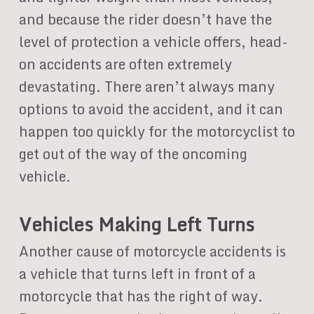
and because the rider doesn’t have the
level of protection a vehicle offers, head-
on accidents are often extremely
devastating. There aren’t always many
options to avoid the accident, and it can
happen too quickly for the motorcyclist to
get out of the way of the oncoming
vehicle.
Vehicles Making Left Turns
Another cause of motorcycle accidents is
a vehicle that turns left in front of a
motorcycle that has the right of way.