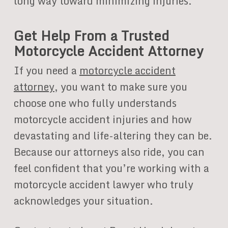
long way toward minimizing injuries.
Get Help From a Trusted
Motorcycle Accident Attorney
If you need a
motorcycle accident
attorney
, you want to make sure you
choose one who fully understands
motorcycle accident injuries and how
devastating and life-altering they can be.
Because our attorneys also ride, you can
feel confident that you’re working with a
motorcycle accident lawyer who truly
acknowledges your situation.