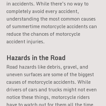
in accidents. While there’s no way to
completely avoid every accident,
understanding the most common causes
of summertime motorcycle accidents can
reduce the chances of motorcycle
accident injuries.
Hazards in the Road
Road hazards like debris, gravel, and
uneven surfaces are some of the biggest
causes of motorcycle accidents. While
drivers of cars and trucks might not even
notice these things, motorcycle riders
have to watch out for them all the time.