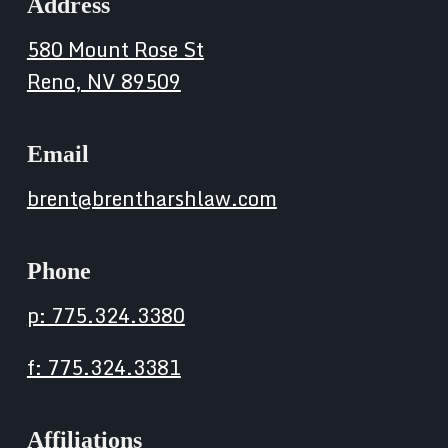
Address
580 Mount Rose St
Reno, NV 89509
Email
brent@brentharshlaw.com
Phone
p: 775.324.3380
f: 775.324.3381
Affiliations