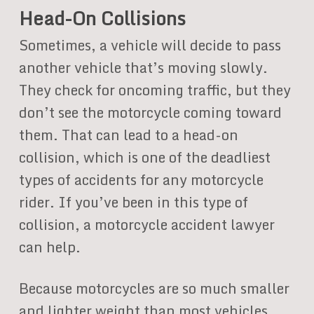
Head-On Collisions
Sometimes, a vehicle will decide to pass
another vehicle that’s moving slowly.
They check for oncoming traffic, but they
don’t see the motorcycle coming toward
them. That can lead to a head-on
collision, which is one of the deadliest
types of accidents for any motorcycle
rider. If you’ve been in this type of
collision, a motorcycle accident lawyer
can help.
Because motorcycles are so much smaller
and lighter weight than most vehicles,