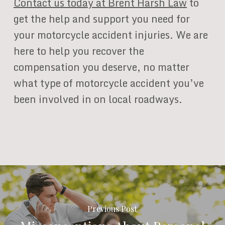
Contact us today at Brent Harsh Law
to
get the help and support you need for
your motorcycle accident injuries. We are
here to help you recover the
compensation you deserve, no matter
what type of motorcycle accident you’ve
been involved in on local roadways.
Previous Post