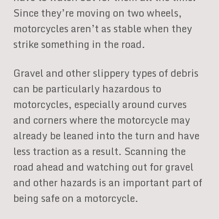
Since they’re moving on two wheels,
motorcycles aren’t as stable when they
strike something in the road.
Gravel and other slippery types of debris
can be particularly hazardous to
motorcycles, especially around curves
and corners where the motorcycle may
already be leaned into the turn and have
less traction as a result. Scanning the
road ahead and watching out for gravel
and other hazards is an important part of
being safe on a motorcycle.