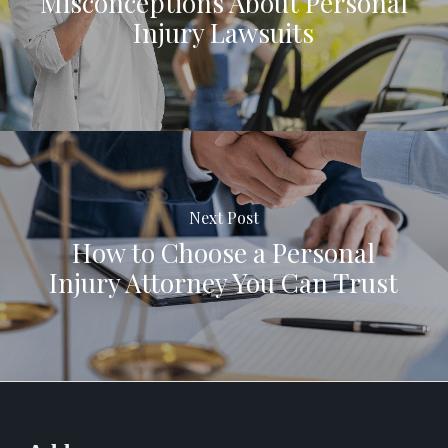
Misconceptions About Personal
Injury Lawsuits
Next Post
How to Choose a Personal
Injury Attorney You Can Trust