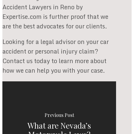
Accident Lawyers in Reno by
Expertise.com is further proof that we
are the best advocates for our clients.
Looking for a legal advisor on your car
accident or personal injury claim?
Contact us today to learn more about
how we can help you with your case.
Previous Post
What are Nevada’s