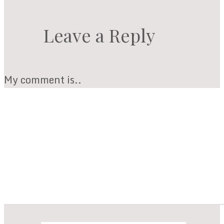
Leave a Reply
My comment is..