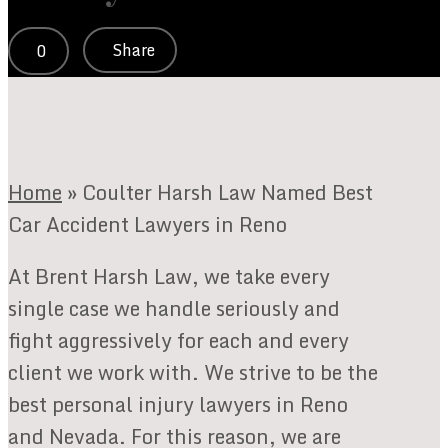
Share
0
Home
»
Coulter Harsh Law Named Best
Car Accident Lawyers in Reno
At Brent Harsh Law, we take every
single case we handle seriously and
fight aggressively for each and every
client we work with. We strive to be the
best personal injury lawyers in Reno
and Nevada. For this reason, we are