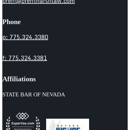
brent@brentharshlaw.com
Phone
p: 775.324.3380
f: 775.324.3381
Affiliations
STATE BAR OF NEVADA