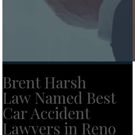
Brent Harsh
Law Named Best
Car Accident
Lawyers in Reno