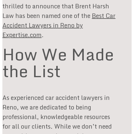
thrilled to announce that Brent Harsh
Law has been named one of the
Best Car
Accident Lawyers in Reno by
Expertise.com
.
How We Made
the List
As experienced car accident lawyers in
Reno, we are dedicated to being
professional, knowledgeable resources
for all our clients. While we don’t need