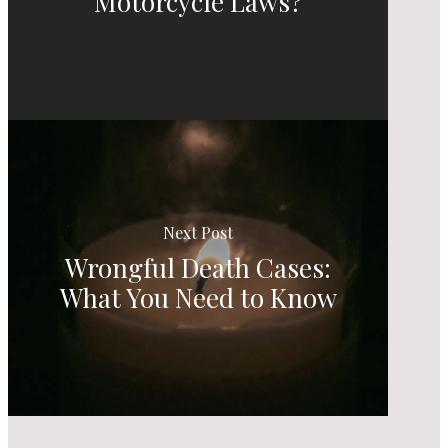
Motorcycle Laws?
Next Post
Wrongful Death Cases:
What You Need to Know