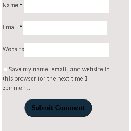
Name
*
Email
*
Website
Save my name, email, and website in
this browser for the next time I
comment.