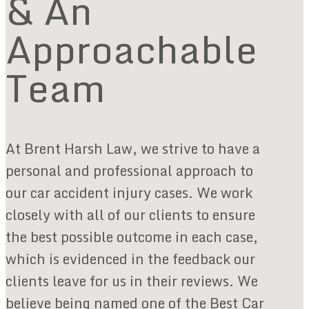
& An
Approachable
Team
At Brent Harsh Law, we strive to have a
personal and professional approach to
our car accident injury cases. We work
closely with all of our clients to ensure
the best possible outcome in each case,
which is evidenced in the feedback our
clients leave for us in their reviews. We
believe being named one of the Best Car