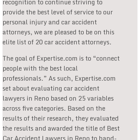
recognition to continue striving to
provide the best level of service to our
personal injury and car accident
attorneys, we are pleased to be on this
elite list of 20 car accident attorneys.
The goal of Expertise.com is to “connect
people with the best local
professionals.” As such, Expertise.com
set about evaluating car accident
lawyers in Reno based on 25 variables
across five categories. Based on the
results of their research, they evaluated
the results and awarded the title of Best
Car Accident Lawyers in Reno to hand-