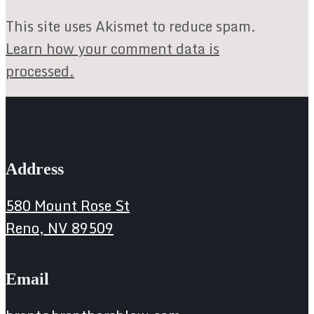
This site uses Akismet to reduce spam.
Learn how your comment data is
processed.
Address
580 Mount Rose St
Reno, NV 89509
Email