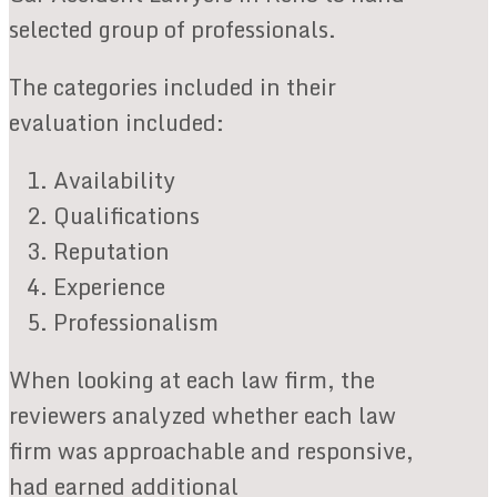
selected group of professionals.
The categories included in their
evaluation included:
Availability
Qualifications
Reputation
Experience
Professionalism
When looking at each law firm, the
reviewers analyzed whether each law
firm was approachable and responsive,
had earned additional