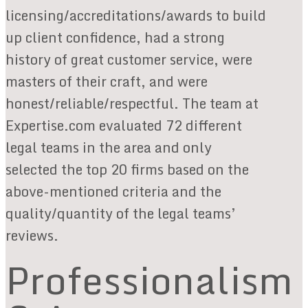
licensing/accreditations/awards to build
up client confidence, had a strong
history of great customer service, were
masters of their craft, and were
honest/reliable/respectful. The team at
Expertise.com evaluated 72 different
legal teams in the area and only
selected the top 20 firms based on the
above-mentioned criteria and the
quality/quantity of the legal teams’
reviews.
Professionalism