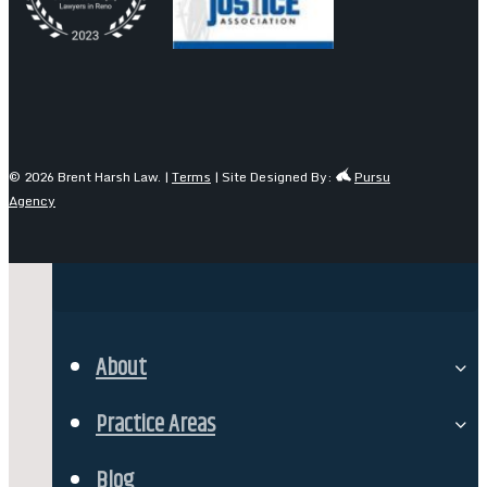
© 2026 Brent Harsh Law. |
Terms
| Site Designed By:
Pursu
Agency
About
Our Team
Practice Areas
Personal Injury
Blog