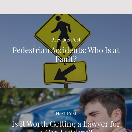
Previous Post
Pedestrian Accidents: Who Is at
Fault?
Next Post
Is It Worth Getting a Lawyer for