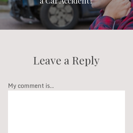
a Car Accident?
Leave a Reply
My comment is..