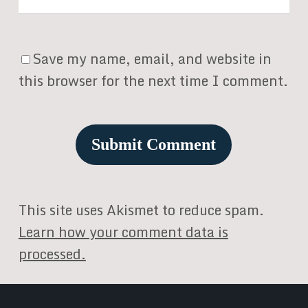
Save my name, email, and website in
this browser for the next time I comment.
This site uses Akismet to reduce spam.
Learn how your comment data is
processed.