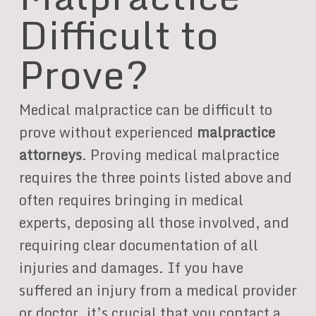
Difficult to
Prove?
Medical malpractice can be difficult to
prove without experienced
malpractice
attorneys
. Proving medical malpractice
requires the three points listed above and
often requires bringing in medical
experts, deposing all those involved, and
requiring clear documentation of all
injuries and damages. If you have
suffered an injury from a medical provider
or doctor, it’s crucial that you contact a