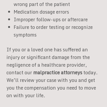
wrong part of the patient
Medication dosage errors
Improper follow-ups or aftercare
Failure to order testing or recognize
symptoms
If you or a loved one has suffered an
injury or significant damage from the
negligence of a healthcare provider,
contact our
malpractice attorneys
today.
We’ll review your case with you and get
you the compensation you need to move
on with your life.