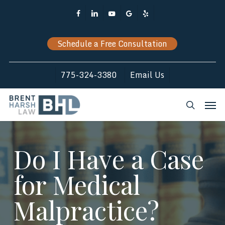
Skip
Facebook
Linkedin
Youtube
Google-
Yelp
to
Plus
main
Schedule a Free Consultation
content
775-324-3380
Email Us
Men
search
Do I Have a Case
for Medical
Malpractice?