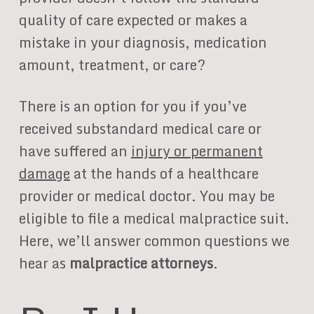
quality of care expected or makes a
mistake in your diagnosis, medication
amount, treatment, or care?
There is an option for you if you’ve
received substandard medical care or
have suffered an
injury or permanent
damage
at the hands of a healthcare
provider or medical doctor. You may be
eligible to file a medical malpractice suit.
Here, we’ll answer common questions we
hear as
malpractice attorneys
.