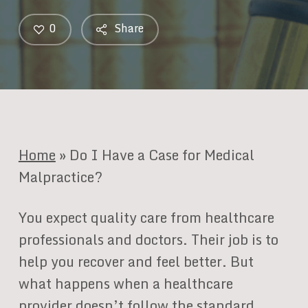
0
Share
Home
»
Do I Have a Case for Medical
Malpractice?
You expect quality care from healthcare
professionals and doctors. Their job is to
help you recover and feel better. But
what happens when a healthcare
provider doesn’t follow the standard