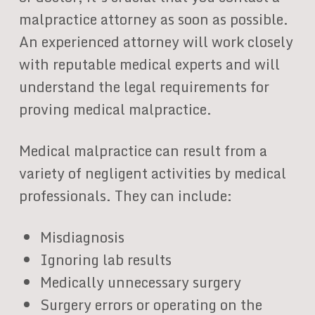
malpractice attorney as soon as possible.
An experienced attorney will work closely
with reputable medical experts and will
understand the legal requirements for
proving medical malpractice.
Medical malpractice can result from a
variety of negligent activities by medical
professionals. They can include:
Misdiagnosis
Ignoring lab results
Medically unnecessary surgery
Surgery errors or operating on the