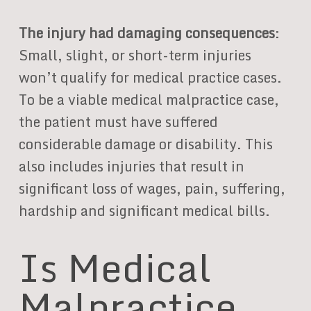
The injury had damaging consequences
:
Small, slight, or short-term injuries
won’t qualify for medical practice cases.
To be a viable medical malpractice case,
the patient must have suffered
considerable damage or disability. This
also includes injuries that result in
significant loss of wages, pain, suffering,
hardship and significant medical bills.
Is Medical
Malpractice