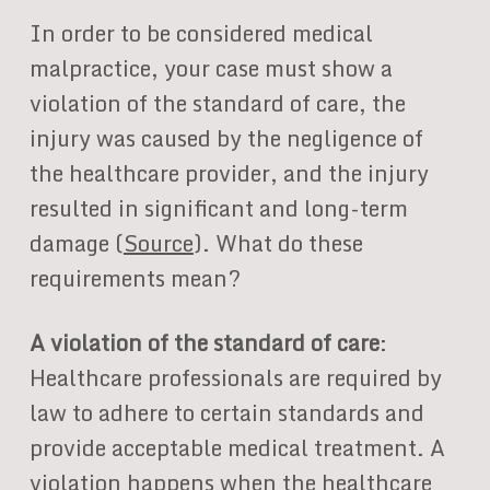
In order to be considered medical
malpractice, your case must show a
violation of the standard of care, the
injury was caused by the negligence of
the healthcare provider, and the injury
resulted in significant and long-term
damage (
Source
). What do these
requirements mean?
A violation of the standard of care
:
Healthcare professionals are required by
law to adhere to certain standards and
provide acceptable medical treatment. A
violation happens when the healthcare