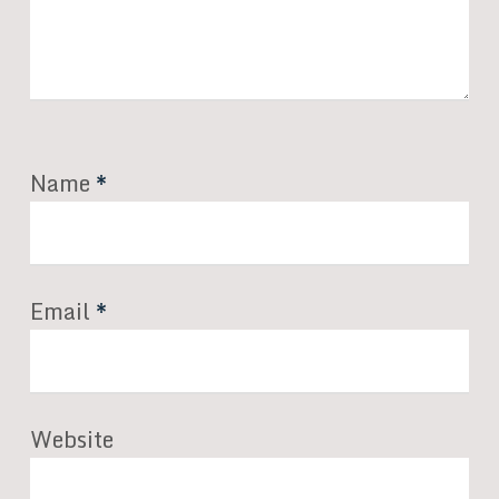
Name
*
Email
*
Website