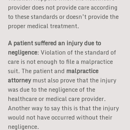
provider does not provide care according
to these standards or doesn’t provide the
proper medical treatment.
A patient suffered an injury due to
negligence
: Violation of the standard of
care is not enough to file a malpractice
suit. The patient and
malpractice
attorney
must also prove that the injury
was due to the negligence of the
healthcare or medical care provider.
Another way to say this is that the injury
would not have occurred without their
negligence.