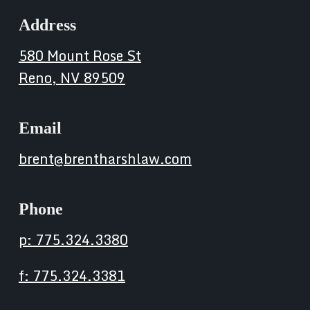
Address
580 Mount Rose St
Reno, NV 89509
Email
brent@brentharshlaw.com
Phone
p: 775.324.3380
f: 775.324.3381