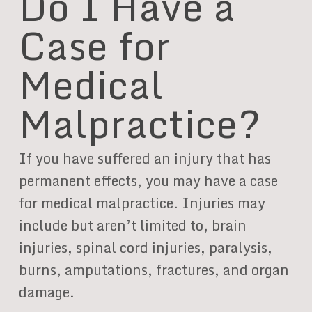
Do I Have a
Case for
Medical
Malpractice?
If you have suffered an injury that has
permanent effects, you may have a case
for medical malpractice. Injuries may
include but aren’t limited to, brain
injuries, spinal cord injuries, paralysis,
burns, amputations, fractures, and organ
damage.