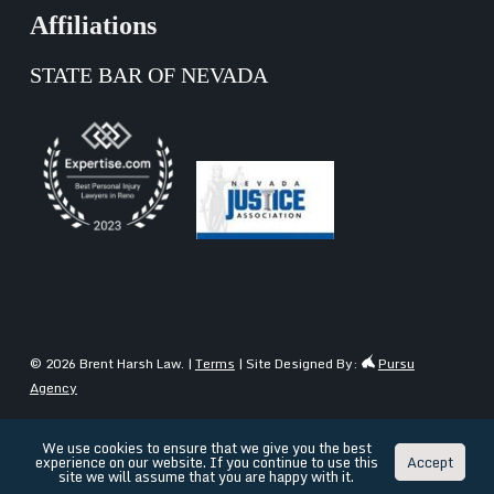
Affiliations
STATE BAR OF NEVADA
© 2026 Brent Harsh Law. |
Terms
| Site Designed By:
Pursu
Agency
We use cookies to ensure that we give you the best
experience on our website. If you continue to use this
Accept
English
Español
(
Spanish
)
site we will assume that you are happy with it.