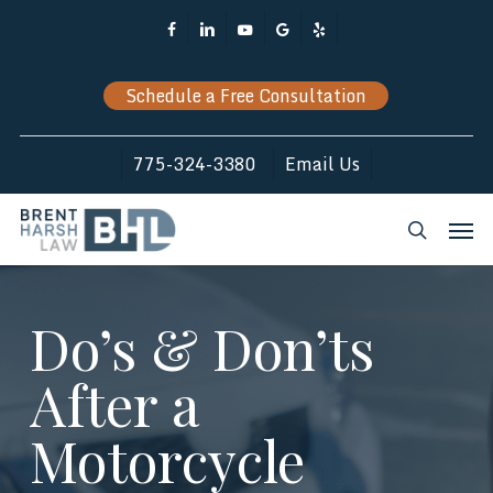
Skip
Facebook
Linkedin
Youtube
Google-
Yelp
to
Plus
main
Schedule a Free Consultation
content
775-324-3380
Email Us
Men
search
Do’s & Don’ts
After a
Motorcycle