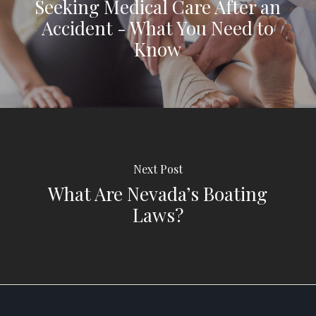
Seeking Medical Care After an
Accident - What You Need to
Know
Next Post
What Are Nevada’s Boating
Laws?