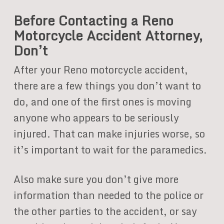
Before Contacting a Reno
Motorcycle Accident Attorney,
Don’t
After your Reno motorcycle accident,
there are a few things you don’t want to
do, and one of the first ones is moving
anyone who appears to be seriously
injured. That can make injuries worse, so
it’s important to wait for the paramedics.
Also make sure you don’t give more
information than needed to the police or
the other parties to the accident, or say