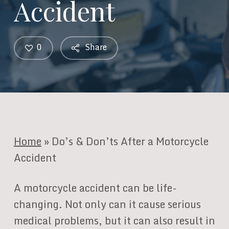
Accident
0
Share
Home
»
Do’s & Don’ts After a Motorcycle
Accident
A motorcycle accident can be life-
changing. Not only can it cause serious
medical problems, but it can also result in