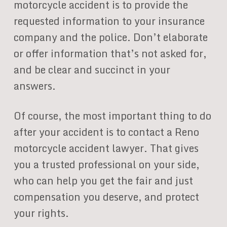
motorcycle accident is to provide the
requested information to your insurance
company and the police. Don’t elaborate
or offer information that’s not asked for,
and be clear and succinct in your
answers.
Of course, the most important thing to do
after your accident is to contact a Reno
motorcycle accident lawyer. That gives
you a trusted professional on your side,
who can help you get the fair and just
compensation you deserve, and protect
your rights.