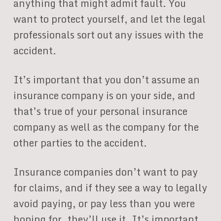
anything that might admit fault. You
want to protect yourself, and let the legal
professionals sort out any issues with the
accident.
It’s important that you don’t assume an
insurance company is on your side, and
that’s true of your personal insurance
company as well as the company for the
other parties to the accident.
Insurance companies don’t want to pay
for claims, and if they see a way to legally
avoid paying, or pay less than you were
hoping for, they’ll use it. It’s important