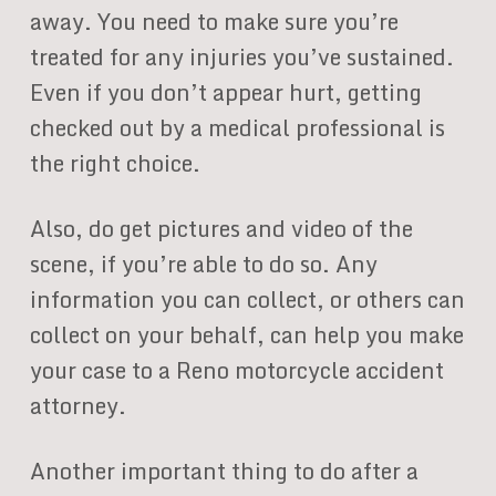
away. You need to make sure you’re
treated for any injuries you’ve sustained.
Even if you don’t appear hurt, getting
checked out by a medical professional is
the right choice.
Also, do get pictures and video of the
scene, if you’re able to do so. Any
information you can collect, or others can
collect on your behalf, can help you make
your case to a Reno motorcycle accident
attorney.
Another important thing to do after a