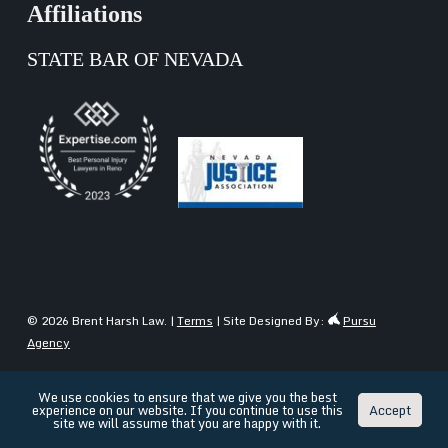
Affiliations
STATE BAR OF NEVADA
© 2026 Brent Harsh Law. |
Terms
| Site Designed By:
Pursu
Agency
We use cookies to ensure that we give you the best
experience on our website. If you continue to use this
Accept
English
Español
(
Spanish
)
site we will assume that you are happy with it.