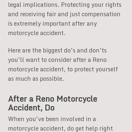
legal implications. Protecting your rights
and receiving fair and just compensation
is extremely important after any
motorcycle accident.
Here are the biggest do’s and don’ts
you’ll want to consider after a Reno
motorcycle accident, to protect yourself
as much as possible.
After a Reno Motorcycle
Accident, Do
When you’ve been involved in a
motorcycle accident, do get help right