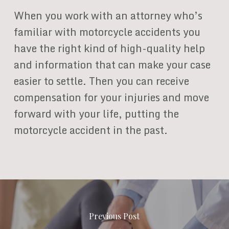
When you work with an attorney who’s
familiar with motorcycle accidents you
have the right kind of high-quality help
and information that can make your case
easier to settle. Then you can receive
compensation for your injuries and move
forward with your life, putting the
motorcycle accident in the past.
Previous Post