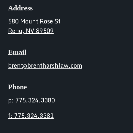
Address
580 Mount Rose St
Reno, NV 89509
Email
brent@brentharshlaw.com
Phone
p: 775.324.3380
f: 775.324.3381