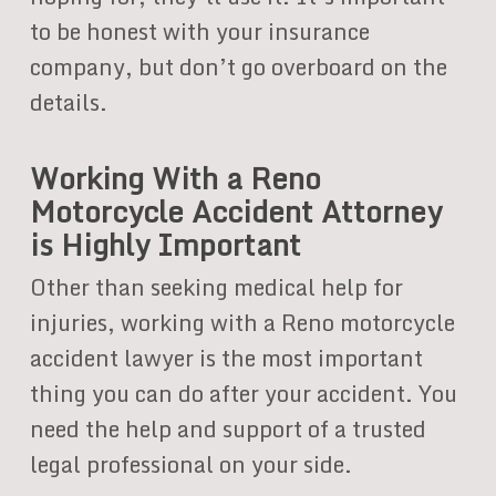
to be honest with your insurance
company, but don’t go overboard on the
details.
Working With a Reno
Motorcycle Accident Attorney
is Highly Important
Other than seeking medical help for
injuries, working with a Reno motorcycle
accident lawyer is the most important
thing you can do after your accident. You
need the help and support of a trusted
legal professional on your side.