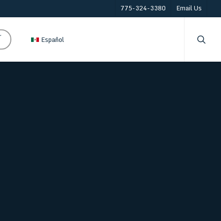
775-324-3380
Email Us
searc
r
Español