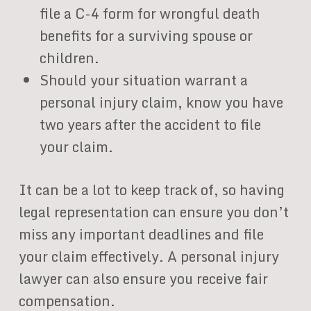
file a C-4 form for wrongful death
benefits for a surviving spouse or
children.
Should your situation warrant a
personal injury claim, know you have
two years after the accident to file
your claim.
It can be a lot to keep track of, so having
legal representation can ensure you don’t
miss any important deadlines and file
your claim effectively. A personal injury
lawyer can also ensure you receive fair
compensation.