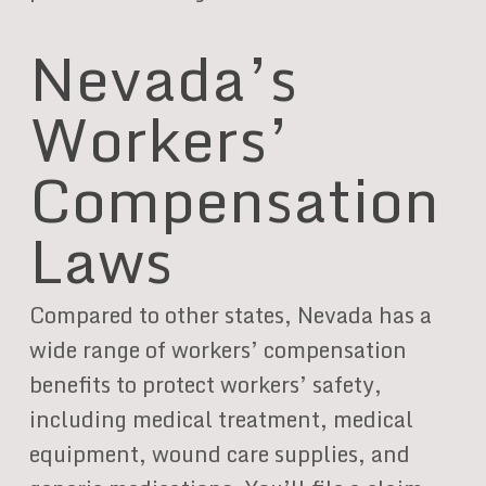
Nevada’s
Workers’
Compensation
Laws
Compared to other states, Nevada has a
wide range of workers’ compensation
benefits to protect workers’ safety,
including medical treatment, medical
equipment, wound care supplies, and