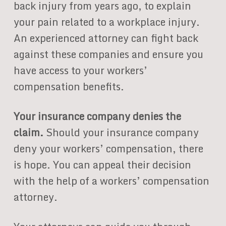
back injury from years ago, to explain
your pain related to a workplace injury.
An experienced attorney can fight back
against these companies and ensure you
have access to your workers’
compensation benefits.
Your insurance company denies the
claim.
Should your insurance company
deny your workers’ compensation, there
is hope. You can appeal their decision
with the help of a workers’ compensation
attorney.