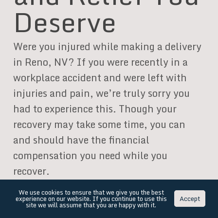
Deserve
Were you injured while making a delivery
in Reno, NV? If you were recently in a
workplace accident and were left with
injuries and pain, we’re truly sorry you
had to experience this. Though your
recovery may take some time, you can
and should have the financial
compensation you need while you
recover.
We use cookies to ensure that we give you the best
Our personal injury lawyers have
experience on our website. If you continue to use this
Accept
site we will assume that you are happy with it.
represented hundreds of injury victims