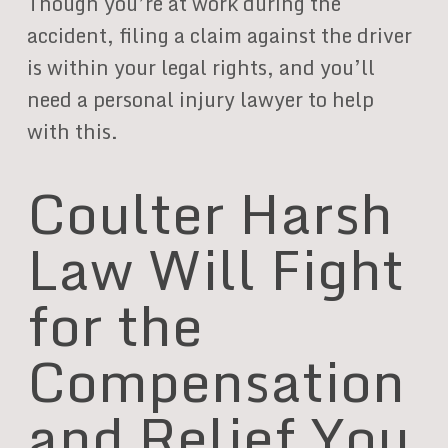
Though you’re at work during the
accident, filing a claim against the driver
is within your legal rights, and you’ll
need a personal injury lawyer to help
with this.
Coulter Harsh
Law Will Fight
for the
Compensation
and Relief You