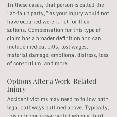
In these cases, that person is called the
“at-fault party,” as your injury would not
have occurred were it not for their
actions. Compensation for this type of
claim has a broader definition and can
include medical bills, lost wages,
material damage, emotional distress, loss
of consortium, and more.
Options After a Work-Related
Injury
Accident victims may need to follow both
legal pathways outlined above. Typically,
this outcome is warranted when a third