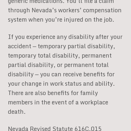
generic medications. You’ll file a claim
through Nevada’s workers’ compensation
system when you’re injured on the job.
If you experience any disability after your
accident — temporary partial disability,
temporary total disability, permanent
partial disability, or permanent total
disability — you can receive benefits for
your change in work status and ability.
There are also benefits for family
members in the event of a workplace
death.
Nevada Revised Statute 616C.015