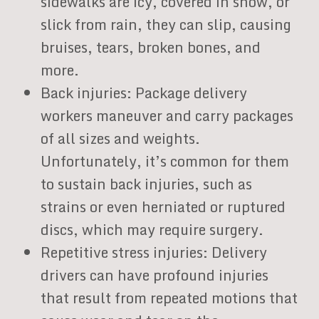
sidewalks are icy, covered in snow, or
slick from rain, they can slip, causing
bruises, tears, broken bones, and
more.
Back injuries: Package delivery
workers maneuver and carry packages
of all sizes and weights.
Unfortunately, it’s common for them
to sustain back injuries, such as
strains or even herniated or ruptured
discs, which may require surgery.
Repetitive stress injuries: Delivery
drivers can have profound injuries
that result from repeated motions that