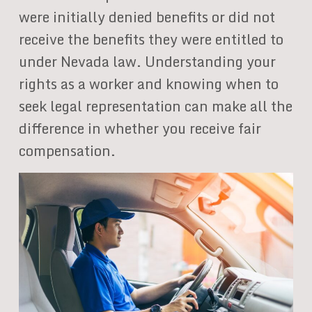
were initially denied benefits or did not
receive the benefits they were entitled to
under Nevada law. Understanding your
rights as a worker and knowing when to
seek legal representation can make all the
difference in whether you receive fair
compensation.