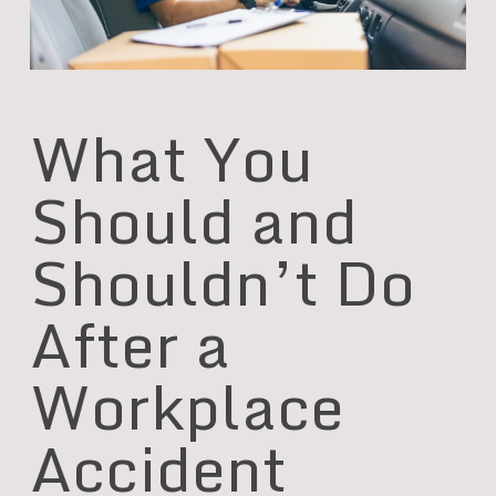
What You
Should and
Shouldn’t Do
After a
Workplace
Accident