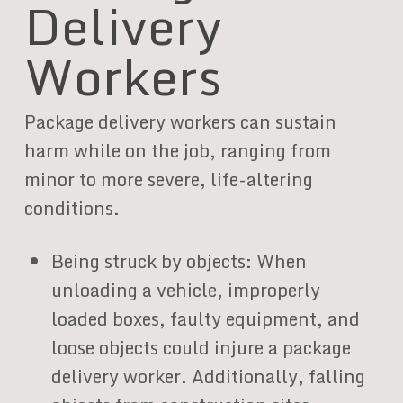
Delivery
Workers
Package delivery workers can sustain
harm while on the job, ranging from
minor to more severe, life-altering
conditions.
Being struck by objects: When
unloading a vehicle, improperly
loaded boxes, faulty equipment, and
loose objects could injure a package
delivery worker. Additionally, falling