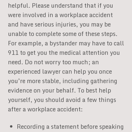
helpful. Please understand that if you
were involved in a workplace accident
and have serious injuries, you may be
unable to complete some of these steps.
For example, a bystander may have to call
911 to get you the medical attention you
need. Do not worry too much; an
experienced lawyer can help you once
you’re more stable, including gathering
evidence on your behalf. To best help
yourself, you should avoid a few things
after a workplace accident:
Recording a statement before speaking