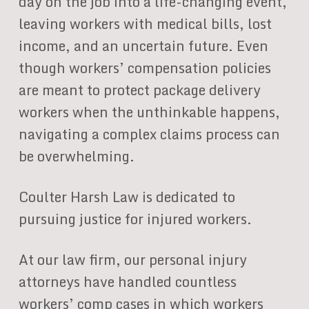
day on the job into a life-changing event,
leaving workers with medical bills, lost
income, and an uncertain future. Even
though workers’ compensation policies
are meant to protect package delivery
workers when the unthinkable happens,
navigating a complex claims process can
be overwhelming.
Coulter Harsh Law is dedicated to
pursuing justice for injured workers.
At our law firm, our personal injury
attorneys have handled countless
workers’ comp cases in which workers