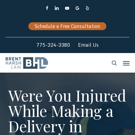
Skip
Facebook
Linkedin
Youtube
Google-
Yelp
to
Plus
main
Schedule a Free Consultation
content
775-324-3380
Email Us
Men
search
Were You Injured
While Making a
Delivery in