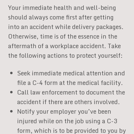
Your immediate health and well-being
should always come first after getting
into an accident while delivery packages.
Otherwise, time is of the essence in the
aftermath of a workplace accident. Take
the following actions to protect yourself:
Seek immediate medical attention and
file a C-4 form at the medical facility.
Call law enforcement to document the
accident if there are others involved.
Notify your employer you’ve been
injured while on the job using a C-3
form, which is to be provided to you by