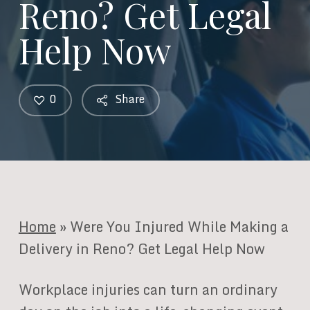
Reno? Get Legal
Help Now
0
Share
Home
»
Were You Injured While Making a
Delivery in Reno? Get Legal Help Now
Workplace injuries can turn an ordinary