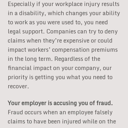
Especially if your workplace injury results
in a disability, which changes your ability
to work as you were used to, you need
legal support. Companies can try to deny
claims when they’re expensive or could
impact workers’ compensation premiums
in the long term. Regardless of the
financial impact on your company, our
priority is getting you what you need to
recover.
Your employer is accusing you of fraud.
Fraud occurs when an employee falsely
claims to have been injured while on the