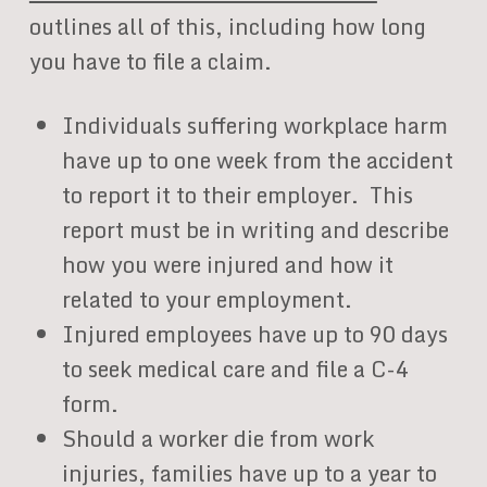
outlines all of this, including how long
you have to file a claim.
Individuals suffering workplace harm
have up to one week from the accident
to report it to their employer. This
report must be in writing and describe
how you were injured and how it
related to your employment.
Injured employees have up to 90 days
to seek medical care and file a C-4
form.
Should a worker die from work
injuries, families have up to a year to