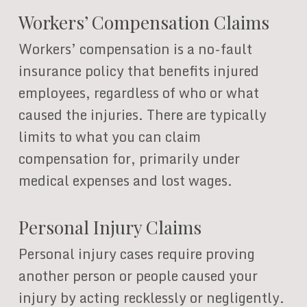
Workers’ Compensation Claims
Workers’ compensation is a no-fault
insurance policy that benefits injured
employees, regardless of who or what
caused the injuries. There are typically
limits to what you can claim
compensation for, primarily under
medical expenses and lost wages.
Personal Injury Claims
Personal injury cases require proving
another person or people caused your
injury by acting recklessly or negligently.