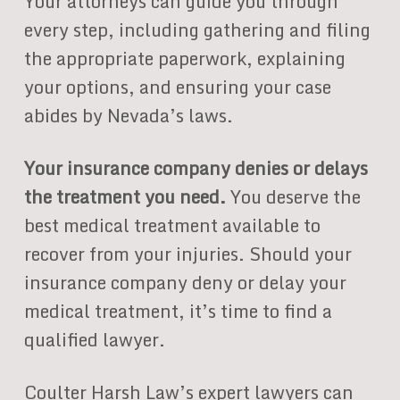
Your attorneys can guide you through
every step, including gathering and filing
the appropriate paperwork, explaining
your options, and ensuring your case
abides by Nevada’s laws.
Your insurance company denies or delays
the treatment you need.
You deserve the
best medical treatment available to
recover from your injuries. Should your
insurance company deny or delay your
medical treatment, it’s time to find a
qualified lawyer.
Coulter Harsh Law’s expert lawyers can