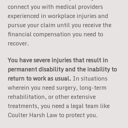
connect you with medical providers
experienced in workplace injuries and
pursue your claim until you receive the
financial compensation you need to
recover.
You have severe injuries that result in
permanent disability and the inability to
return to work as usual.
In situations
wherein you need surgery, long-term
rehabilitation, or other extensive
treatments, you need a legal team like
Coulter Harsh Law to protect you.