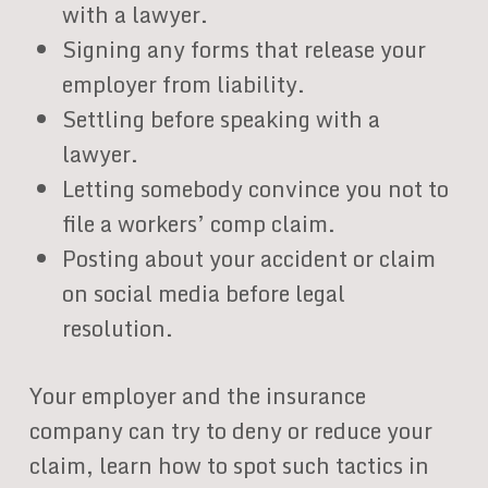
with a lawyer.
Signing any forms that release your
employer from liability.
Settling before speaking with a
lawyer.
Letting somebody convince you not to
file a workers’ comp claim.
Posting about your accident or claim
on social media before legal
resolution.
Your employer and the insurance
company can try to deny or reduce your
claim, learn how to spot such tactics in