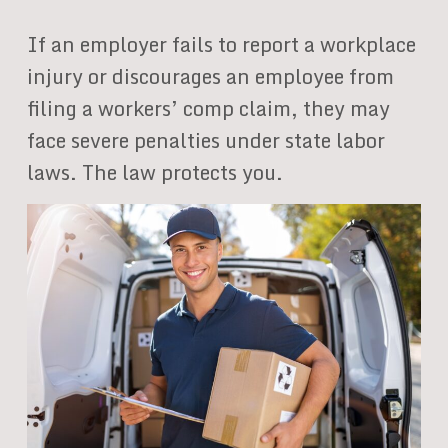
If an employer fails to report a workplace
injury or discourages an employee from
filing a workers’ comp claim, they may
face severe penalties under state labor
laws. The law protects you.