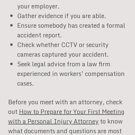
your employer.
Gather evidence if you are able.
Ensure somebody has created a formal
accident report.
Check whether CCTV or security
cameras captured your accident.
Seek legal advice from a law firm
experienced in workers’ compensation
cases.
Before you meet with an attorney, check
out
How to Prepare for Your First Meeting
with a Personal Injury Attorney
to know
what documents and questions are most