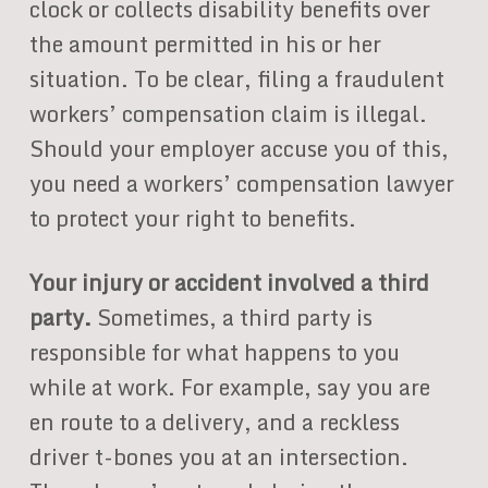
clock or collects disability benefits over
the amount permitted in his or her
situation. To be clear, filing a fraudulent
workers’ compensation claim is illegal.
Should your employer accuse you of this,
you need a workers’ compensation lawyer
to protect your right to benefits.
Your injury or accident involved a third
party.
Sometimes, a third party is
responsible for what happens to you
while at work. For example, say you are
en route to a delivery, and a reckless
driver t-bones you at an intersection.