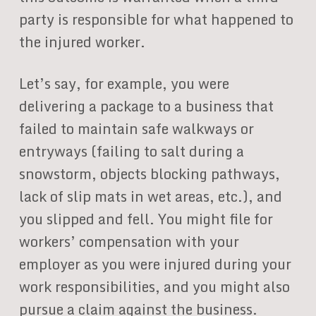
party is responsible for what happened to
the injured worker.
Let’s say, for example, you were
delivering a package to a business that
failed to maintain safe walkways or
entryways (failing to salt during a
snowstorm, objects blocking pathways,
lack of slip mats in wet areas, etc.), and
you slipped and fell. You might file for
workers’ compensation with your
employer as you were injured during your
work responsibilities, and you might also
pursue a claim against the business.