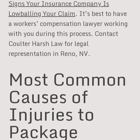
Signs Your Insurance Company Is
Lowballing Your Claim
. It’s best to have
a workers’ compensation lawyer working
with you during this process. Contact
Coulter Harsh Law for legal
representation in Reno, NV.
Most Common
Causes of
Injuries to
Package