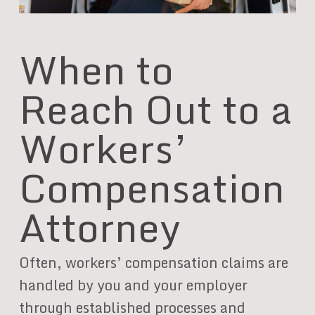
When to
Reach Out to a
Workers’
Compensation
Attorney
Often, workers’ compensation claims are
handled by you and your employer
through established processes and