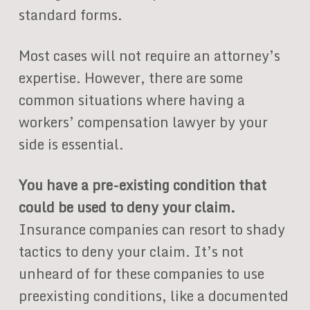
standard forms.
Most cases will not require an attorney’s
expertise. However, there are some
common situations where having a
workers’ compensation lawyer by your
side is essential.
You have a pre-existing condition that
could be used to deny your claim.
Insurance companies can resort to shady
tactics to deny your claim. It’s not
unheard of for these companies to use
preexisting conditions, like a documented