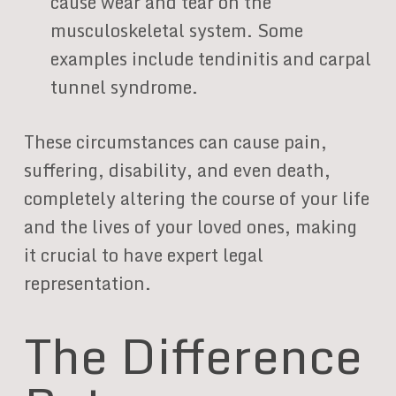
cause wear and tear on the
musculoskeletal system. Some
examples include tendinitis and carpal
tunnel syndrome.
These circumstances can cause pain,
suffering, disability, and even death,
completely altering the course of your life
and the lives of your loved ones, making
it crucial to have expert legal
representation.
The Difference