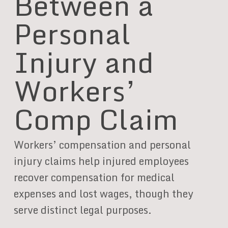
Between a
Personal
Injury and
Workers’
Comp Claim
Workers’ compensation and personal
injury claims help injured employees
recover compensation for medical
expenses and lost wages, though they
serve distinct legal purposes.