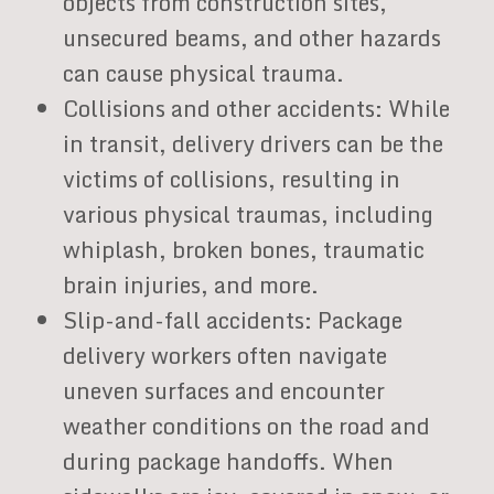
objects from construction sites,
unsecured beams, and other hazards
can cause physical trauma.
Collisions and other accidents: While
in transit, delivery drivers can be the
victims of collisions, resulting in
various physical traumas, including
whiplash, broken bones, traumatic
brain injuries, and more.
Slip-and-fall accidents: Package
delivery workers often navigate
uneven surfaces and encounter
weather conditions on the road and
during package handoffs. When