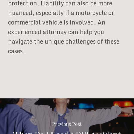
protection. Liability can also be more
nuanced, especially if a motorcycle or
commercial vehicle is involved. An
experienced attorney can help you
navigate the unique challenges of these
cases.
Previous Post