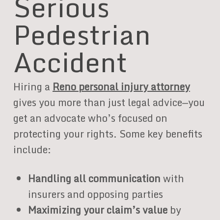
Serious
Pedestrian
Accident
Hiring a
Reno personal injury attorney
gives you more than just legal advice—you
get an advocate who’s focused on
protecting your rights. Some key benefits
include:
Handling all communication
with
insurers and opposing parties
Maximizing your claim’s value
by