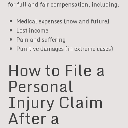
for full and fair compensation, including:
Medical expenses (now and future)
Lost income
Pain and suffering
Punitive damages (in extreme cases)
How to File a
Personal
Injury Claim
After a