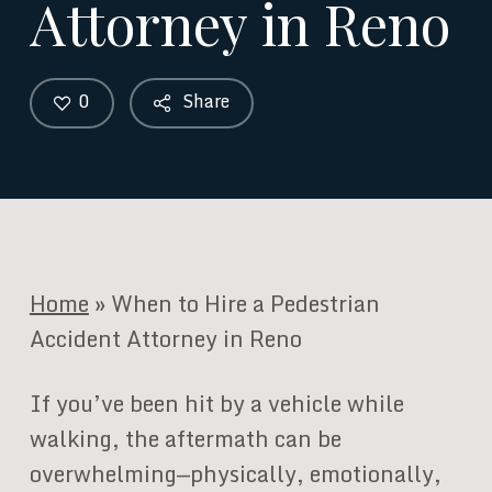
Attorney in Reno
0
Share
Home
»
When to Hire a Pedestrian
Accident Attorney in Reno
If you’ve been hit by a vehicle while
walking, the aftermath can be
overwhelming—physically, emotionally,