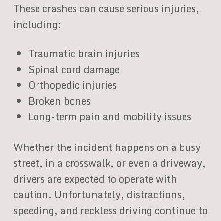
These crashes can cause serious injuries,
including:
Traumatic brain injuries
Spinal cord damage
Orthopedic injuries
Broken bones
Long-term pain and mobility issues
Whether the incident happens on a busy
street, in a crosswalk, or even a driveway,
drivers are expected to operate with
caution. Unfortunately, distractions,
speeding, and reckless driving continue to