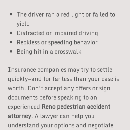
The driver ran a red light or failed to
yield
Distracted or impaired driving
Reckless or speeding behavior
Being hit in a crosswalk
Insurance companies may try to settle
quickly—and for far less than your case is
worth. Don’t accept any offers or sign
documents before speaking to an
experienced
Reno pedestrian accident
attorney
. A lawyer can help you
understand your options and negotiate