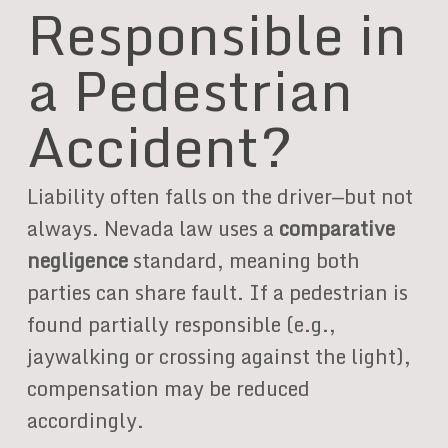
Responsible in
a Pedestrian
Accident?
Liability often falls on the driver—but not
always. Nevada law uses a
comparative
negligence
standard, meaning both
parties can share fault. If a pedestrian is
found partially responsible (e.g.,
jaywalking or crossing against the light),
compensation may be reduced
accordingly.