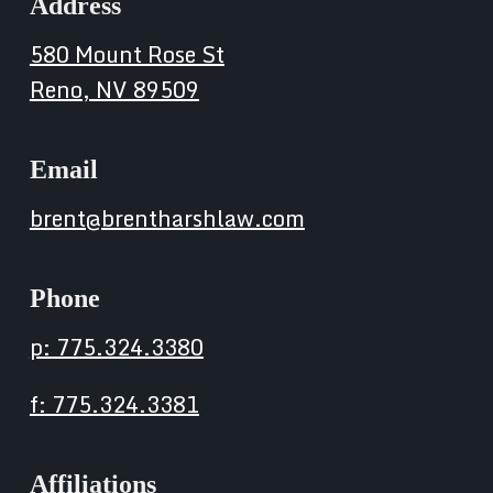
Address
580 Mount Rose St
Reno, NV 89509
Email
brent@brentharshlaw.com
Phone
p: 775.324.3380
f: 775.324.3381
Affiliations