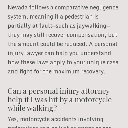
Nevada follows a comparative negligence
system, meaning if a pedestrian is
partially at fault—such as jaywalking—
they may still recover compensation, but
the amount could be reduced. A personal
injury lawyer can help you understand
how these laws apply to your unique case
and fight for the maximum recovery.
Can a personal injury attorney
help if I was hit by a motorcycle
while walking?
Yes, motorcycle accidents involving