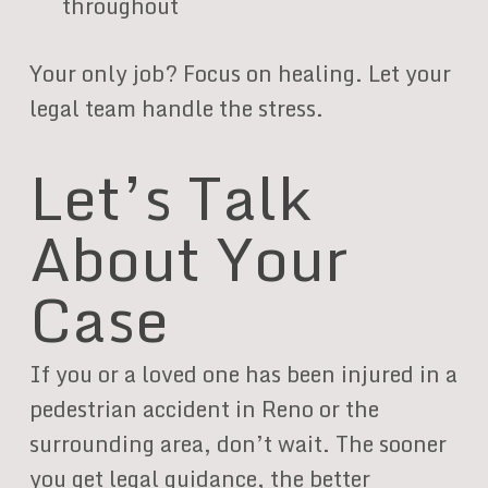
throughout
Your only job? Focus on healing. Let your
legal team handle the stress.
Let’s Talk
About Your
Case
If you or a loved one has been injured in a
pedestrian accident in Reno or the
surrounding area, don’t wait. The sooner
you get legal guidance, the better