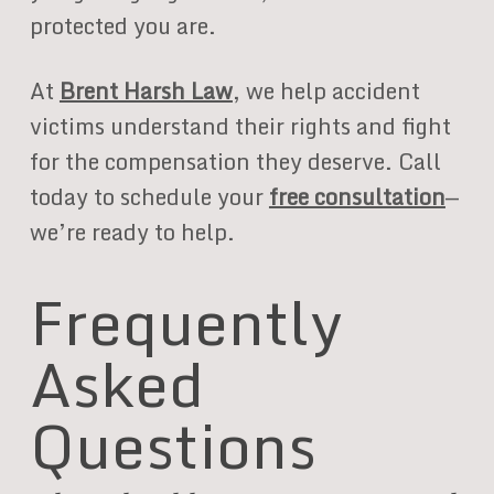
protected you are.
At
Brent Harsh Law
, we help accident
victims understand their rights and fight
for the compensation they deserve. Call
today to schedule your
free consultation
—
we’re ready to help.
Frequently
Asked
Questions