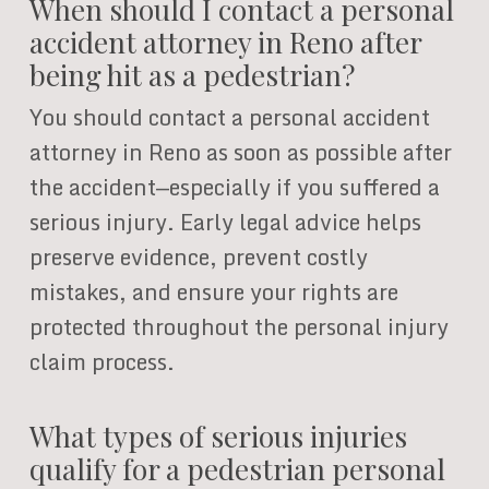
When should I contact a personal
accident attorney in Reno after
being hit as a pedestrian?
You should contact a personal accident
attorney in Reno as soon as possible after
the accident—especially if you suffered a
serious injury. Early legal advice helps
preserve evidence, prevent costly
mistakes, and ensure your rights are
protected throughout the personal injury
claim process.
What types of serious injuries
qualify for a pedestrian personal