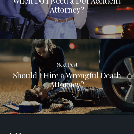
When Do I Need a DUI Accident
Attorney?
Next Post
Should I Hire a Wrongful Death
Attorney?