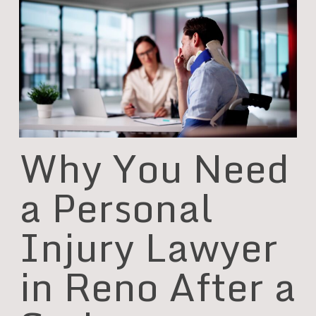
Why You Need
a Personal
Injury Lawyer
in Reno After a