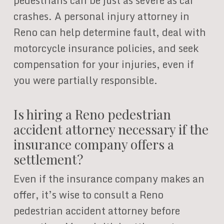
pedestrians can be just as severe as car
crashes. A personal injury attorney in
Reno can help determine fault, deal with
motorcycle insurance policies, and seek
compensation for your injuries, even if
you were partially responsible.
Is hiring a Reno pedestrian
accident attorney necessary if the
insurance company offers a
settlement?
Even if the insurance company makes an
offer, it’s wise to consult a Reno
pedestrian accident attorney before