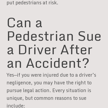
put pedestrians at risk.
Can a
Pedestrian Sue
a Driver After
an Accident?
Yes—if you were injured due to a driver’s
negligence, you may have the right to
pursue legal action. Every situation is
unique, but common reasons to sue
include: