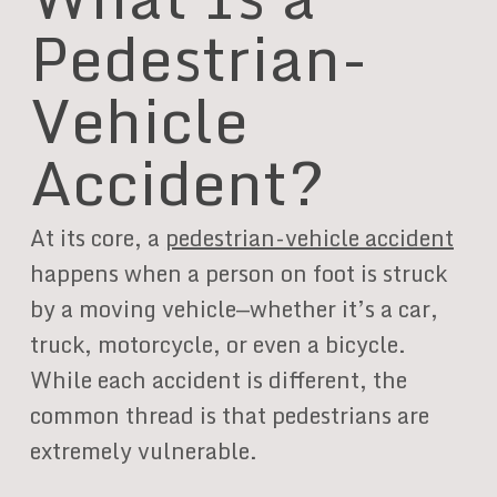
Pedestrian-
Vehicle
Accident?
At its core, a
pedestrian-vehicle accident
happens when a person on foot is struck
by a moving vehicle—whether it’s a car,
truck, motorcycle, or even a bicycle.
While each accident is different, the
common thread is that pedestrians are
extremely vulnerable.