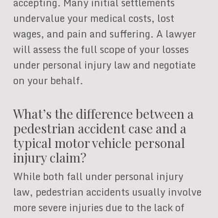
accepting. Many initial settlements
undervalue your medical costs, lost
wages, and pain and suffering. A lawyer
will assess the full scope of your losses
under personal injury law and negotiate
on your behalf.
What’s the difference between a
pedestrian accident case and a
typical motor vehicle personal
injury claim?
While both fall under personal injury
law, pedestrian accidents usually involve
more severe injuries due to the lack of