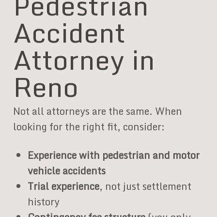
Pedestrian
Accident
Attorney in
Reno
Not all attorneys are the same. When
looking for the right fit, consider:
Experience with pedestrian and motor
vehicle accidents
Trial experience
, not just settlement
history