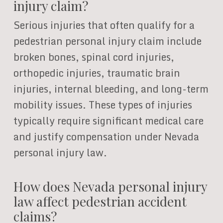
injury claim?
Serious injuries that often qualify for a
pedestrian personal injury claim include
broken bones, spinal cord injuries,
orthopedic injuries, traumatic brain
injuries, internal bleeding, and long-term
mobility issues. These types of injuries
typically require significant medical care
and justify compensation under Nevada
personal injury law.
How does Nevada personal injury
law affect pedestrian accident
claims?