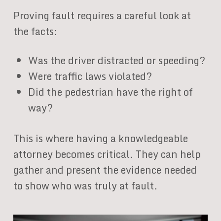
Proving fault requires a careful look at
the facts:
Was the driver distracted or speeding?
Were traffic laws violated?
Did the pedestrian have the right of
way?
This is where having a knowledgeable
attorney becomes critical. They can help
gather and present the evidence needed
to show who was truly at fault.