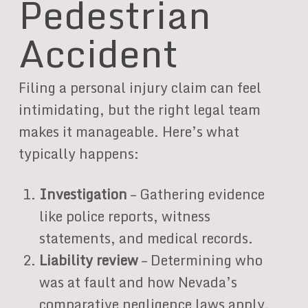
Pedestrian
Accident
Filing a personal injury claim can feel
intimidating, but the right legal team
makes it manageable. Here’s what
typically happens:
Investigation
– Gathering evidence
like police reports, witness
statements, and medical records.
Liability review
– Determining who
was at fault and how Nevada’s
comparative negligence laws apply.