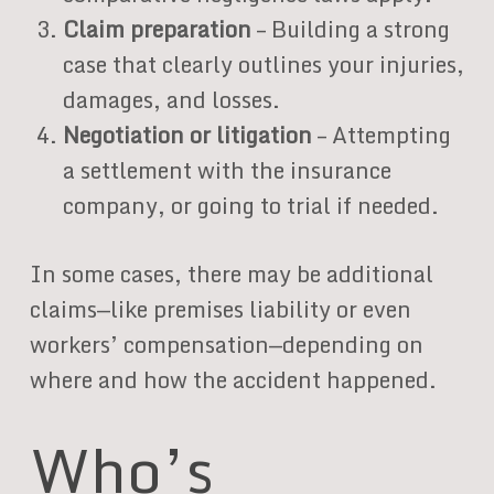
Claim preparation
– Building a strong
case that clearly outlines your injuries,
damages, and losses.
Negotiation or litigation
– Attempting
a settlement with the insurance
company, or going to trial if needed.
In some cases, there may be additional
claims—like premises liability or even
workers’ compensation—depending on
where and how the accident happened.
Who’s