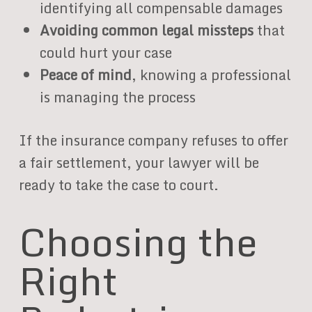
identifying all compensable damages
Avoiding common legal missteps
that
could hurt your case
Peace of mind
, knowing a professional
is managing the process
If the insurance company refuses to offer
a fair settlement, your lawyer will be
ready to take the case to court.
Choosing the
Right