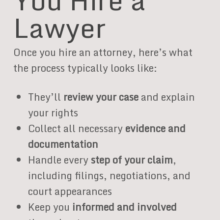
Lawyer
Once you hire an attorney, here’s what
the process typically looks like:
They’ll
review your case
and explain
your rights
Collect all necessary
evidence and
documentation
Handle every
step of your claim
,
including filings, negotiations, and
court appearances
Keep you
informed and involved