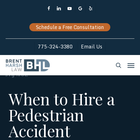
Skip
Facebook
Linkedin
Youtube
Google-
Yelp
to
Plus
main
Schedule a Free Consultation
content
775-324-3380
Email Us
Men
search
When to Hire a
Pedestrian
Accident