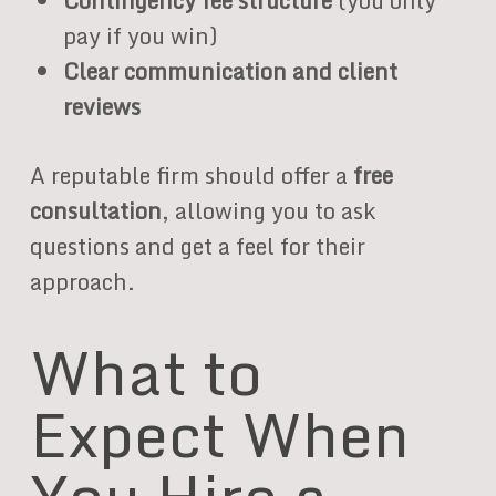
Contingency fee structure
(you only
pay if you win)
Clear communication and client
reviews
A reputable firm should offer a
free
consultation
, allowing you to ask
questions and get a feel for their
approach.
What to
Expect When
You Hire a