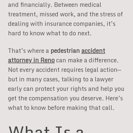
and financially. Between medical
treatment, missed work, and the stress of
dealing with insurance companies, it’s
hard to know what to do next.
That’s where a
pedestrian
accident
attorney in Reno
can make a difference.
Not every accident requires legal action—
but in many cases, talking to a lawyer
early can protect your rights and help you
get the compensation you deserve. Here’s
what to know before making that call.
What Is a