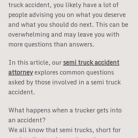
truck accident, you likely have a lot of
people advising you on what you deserve
and what you should do next. This can be
overwhelming and may leave you with
more questions than answers.
In this article, our
semi truck accident
attorney
explores common questions
asked by those involved in a semi truck
accident.
What happens when a trucker gets into
an accident?
We all know that semi trucks, short for