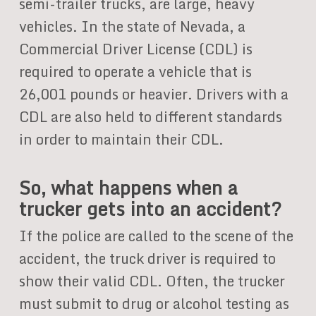
semi-trailer trucks, are large, heavy
vehicles. In the state of Nevada, a
Commercial Driver License (CDL) is
required to operate a vehicle that is
26,001 pounds or heavier. Drivers with a
CDL are also held to different standards
in order to maintain their CDL.
So, what happens when a
trucker gets into an accident?
If the police are called to the scene of the
accident, the truck driver is required to
show their valid CDL. Often, the trucker
must submit to drug or alcohol testing as