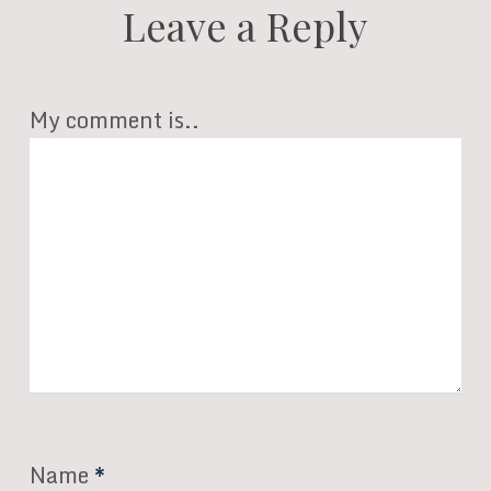
Leave a Reply
My comment is..
Name
*