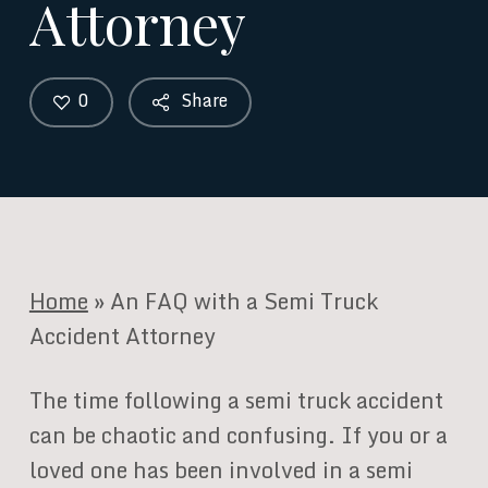
Attorney
0
Share
Home
»
An FAQ with a Semi Truck
Accident Attorney
The time following a semi truck accident
can be chaotic and confusing. If you or a
loved one has been involved in a semi