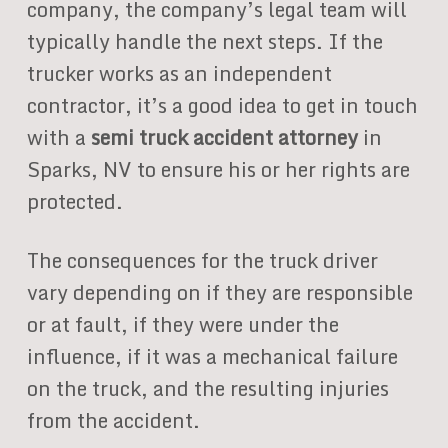
company, the company’s legal team will
typically handle the next steps. If the
trucker works as an independent
contractor, it’s a good idea to get in touch
with a
semi truck accident attorney
in
Sparks, NV to ensure his or her rights are
protected.
The consequences for the truck driver
vary depending on if they are responsible
or at fault, if they were under the
influence, if it was a mechanical failure
on the truck, and the resulting injuries
from the accident.