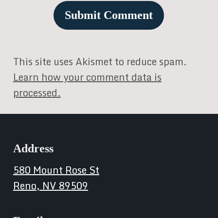
This site uses Akismet to reduce spam.
Learn how your comment data is
processed.
Address
580 Mount Rose St
Reno, NV 89509