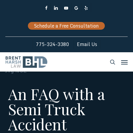
Skip
Facebook
Linkedin
Youtube
Google-
Yelp
to
Plus
main
Schedule a Free Consultation
content
775-324-3380
Email Us
Men
search
An FAQ with a
Semi Truck
Accident