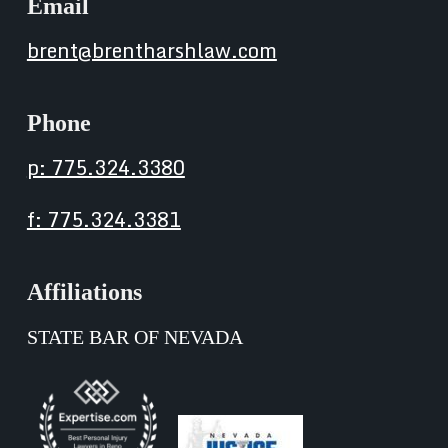
Email
brent@brentharshlaw.com
Phone
p: 775.324.3380
f: 775.324.3381
Affiliations
STATE BAR OF NEVADA