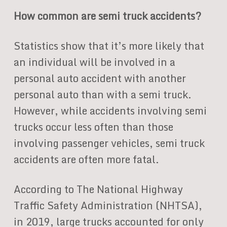
How common are semi truck accidents?
Statistics show that it’s more likely that
an individual will be involved in a
personal auto accident with another
personal auto than with a semi truck.
However, while accidents involving semi
trucks occur less often than those
involving passenger vehicles, semi truck
accidents are often more fatal.
According to The National Highway
Traffic Safety Administration (NHTSA),
in 2019, large trucks accounted for only