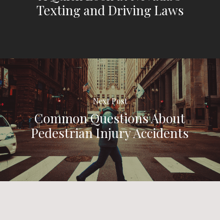
Texting and Driving Laws
Next Post
Common Questions About
Pedestrian Injury Accidents