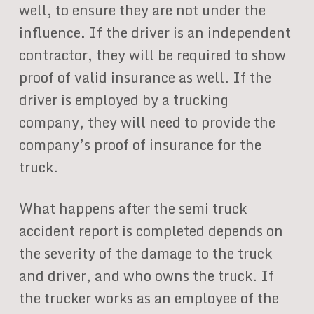
well, to ensure they are not under the
influence. If the driver is an independent
contractor, they will be required to show
proof of valid insurance as well. If the
driver is employed by a trucking
company, they will need to provide the
company’s proof of insurance for the
truck.
What happens after the semi truck
accident report is completed depends on
the severity of the damage to the truck
and driver, and who owns the truck. If
the trucker works as an employee of the