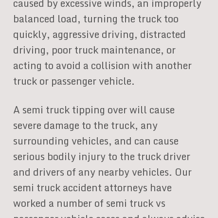
caused by excessive winds, an improperly
balanced load, turning the truck too
quickly, aggressive driving, distracted
driving, poor truck maintenance, or
acting to avoid a collision with another
truck or passenger vehicle.
A semi truck tipping over will cause
severe damage to the truck, any
surrounding vehicles, and can cause
serious bodily injury to the truck driver
and drivers of any nearby vehicles. Our
semi truck accident attorneys have
worked a number of semi truck vs