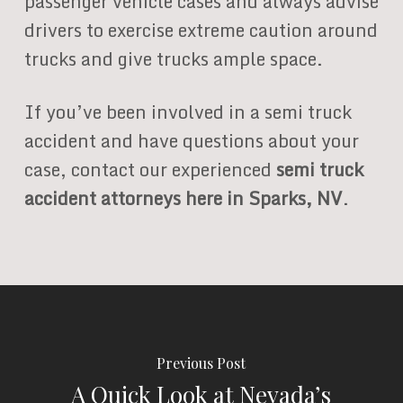
passenger vehicle cases and always advise
drivers to exercise extreme caution around
trucks and give trucks ample space.
If you’ve been involved in a semi truck
accident and have questions about your
case, contact our experienced
semi truck
accident attorneys here in Sparks, NV
.
Previous Post
A Quick Look at Nevada’s