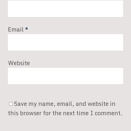
Email
*
Website
Save my name, email, and website in
this browser for the next time I comment.