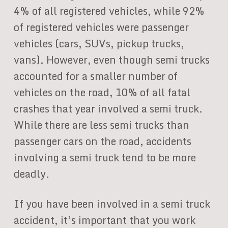
4% of all registered vehicles, while 92%
of registered vehicles were passenger
vehicles (cars, SUVs, pickup trucks,
vans). However, even though semi trucks
accounted for a smaller number of
vehicles on the road, 10% of all fatal
crashes that year involved a semi truck.
While there are less semi trucks than
passenger cars on the road, accidents
involving a semi truck tend to be more
deadly.
If you have been involved in a semi truck
accident, it’s important that you work