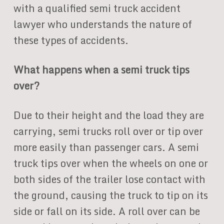
with a qualified semi truck accident
lawyer who understands the nature of
these types of accidents.
What happens when a semi truck tips
over?
Due to their height and the load they are
carrying, semi trucks roll over or tip over
more easily than passenger cars. A semi
truck tips over when the wheels on one or
both sides of the trailer lose contact with
the ground, causing the truck to tip on its
side or fall on its side. A roll over can be