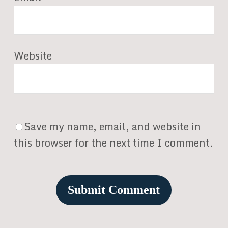
Website
Save my name, email, and website in
this browser for the next time I comment.