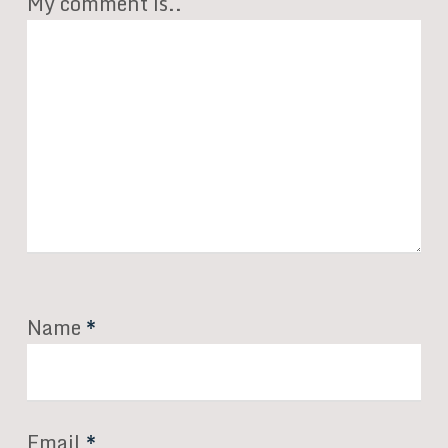
My comment is..
Name
*
Email
*