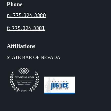
Phone
p: 775.324.3380
f: 775.324.3381
Affiliations
STATE BAR OF NEVADA