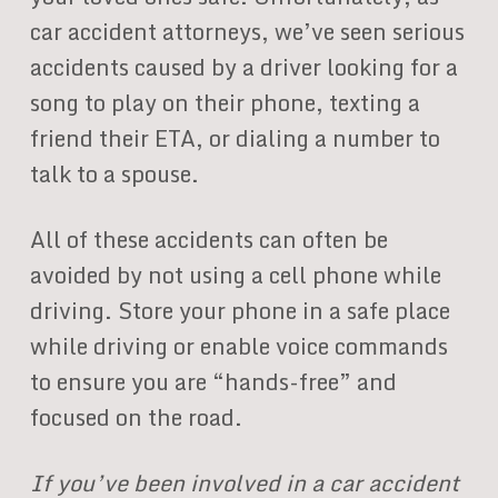
car accident attorneys, we’ve seen serious
accidents caused by a driver looking for a
song to play on their phone, texting a
friend their ETA, or dialing a number to
talk to a spouse.
All of these accidents can often be
avoided by not using a cell phone while
driving. Store your phone in a safe place
while driving or enable voice commands
to ensure you are “hands-free” and
focused on the road.
If you’ve been involved in a car accident