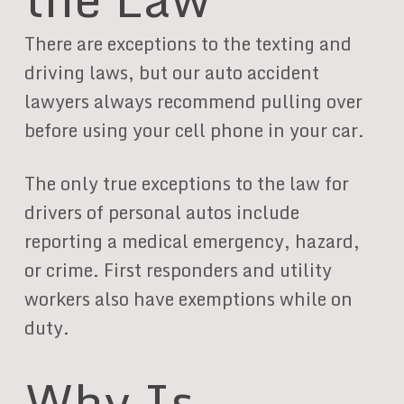
There are exceptions to the texting and
driving laws, but our auto accident
lawyers always recommend pulling over
before using your cell phone in your car.
The only true exceptions to the law for
drivers of personal autos include
reporting a medical emergency, hazard,
or crime. First responders and utility
workers also have exemptions while on
duty.
Why Is