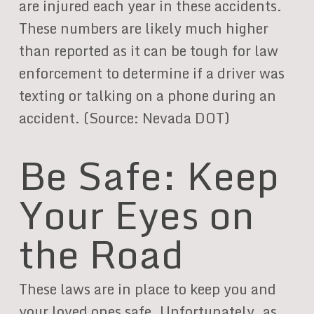
are injured each year in these accidents.
These numbers are likely much higher
than reported as it can be tough for law
enforcement to determine if a driver was
texting or talking on a phone during an
accident. (Source: Nevada DOT)
Be Safe: Keep
Your Eyes on
the Road
These laws are in place to keep you and
your loved ones safe. Unfortunately, as