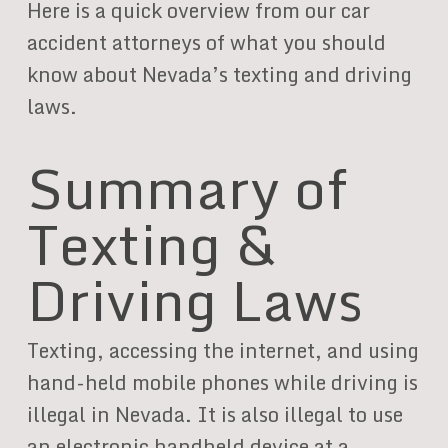
Here is a quick overview from our car
accident attorneys of what you should
know about Nevada’s texting and driving
laws.
Summary of
Texting &
Driving Laws
Texting, accessing the internet, and using
hand-held mobile phones while driving is
illegal in Nevada. It is also illegal to use
an electronic handheld device at a