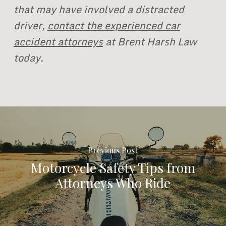
that may have involved a distracted
driver,
contact the experienced car
accident attorneys
at Brent Harsh Law
today.
Previous Post
Motorcycle Safety Tips from
Attorneys Who Ride