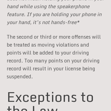
hand while using the speakerphone
feature. If you are holding your phone in
your hand, it’s not hands-free*
The second or third or more offenses will
be treated as moving violations and
points will be added to your driving
record. Too many points on your driving
record will result in your license being
suspended.
Exceptions to
the Law