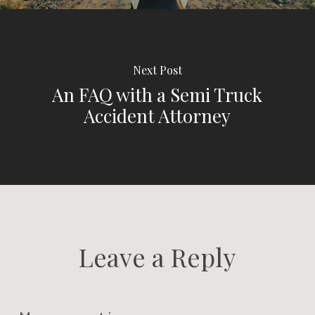
Next Post
An FAQ with a Semi Truck
Accident Attorney
Leave a Reply