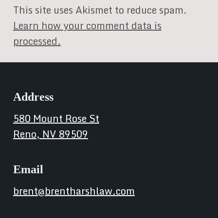
This site uses Akismet to reduce spam.
Learn how your comment data is
processed.
Address
580 Mount Rose St
Reno, NV 89509
Email
brent@brentharshlaw.com