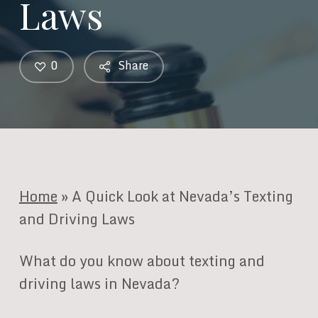
Laws
0
Share
Home
»
A Quick Look at Nevada’s Texting
and Driving Laws
What do you know about texting and
driving laws in Nevada?