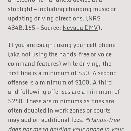
stoplight – including changing music or
updating driving directions. (NRS
484B.165 – Source:
Nevada DMV
).
If you are caught using your cell phone
(aka not using the hands-free or voice
command features) while driving, the
first fine is a minimum of $50. A second
offense is a minimum of $100. A third
and following offenses are a minimum of
$250. These are minimums as fines are
often doubled in work zones or courts
may add on additional fees.
*Hands-free
does not mean holding your phone in your