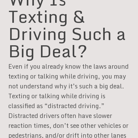
Texting &
Driving Such a
Big Deal?
Even if you already know the laws around
texting or talking while driving, you may
not understand why it’s such a big deal.
Texting or talking while driving is
classified as “distracted driving.”
Distracted drivers often have slower
reaction times, don’t see other vehicles or
pedestrians, and/or drift into other lanes