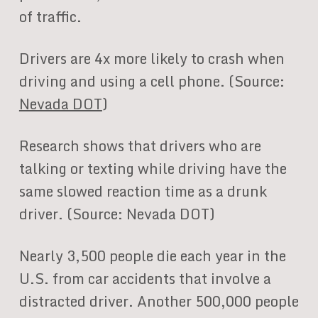
of traffic.
Drivers are 4x more likely to crash when
driving and using a cell phone. (Source:
Nevada DOT
)
Research shows that drivers who are
talking or texting while driving have the
same slowed reaction time as a drunk
driver. (Source: Nevada DOT)
Nearly 3,500 people die each year in the
U.S. from car accidents that involve a
distracted driver. Another 500,000 people