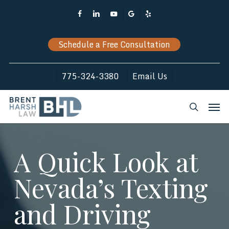
Skip
Facebook
Linkedin
Youtube
Google-
Yelp
to
Plus
main
Schedule a Free Consultation
content
775-324-3380
Email Us
Men
search
A Quick Look at
Nevada’s Texting
and Driving