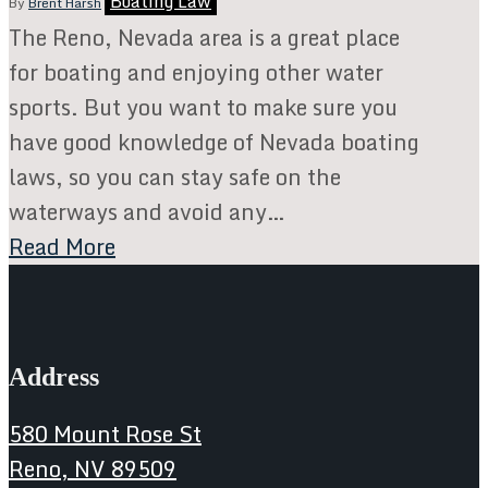
Boating Law
By
Brent Harsh
The Reno, Nevada area is a great place
for boating and enjoying other water
sports. But you want to make sure you
have good knowledge of Nevada boating
laws, so you can stay safe on the
waterways and avoid any…
Read More
Address
580 Mount Rose St
Reno, NV 89509