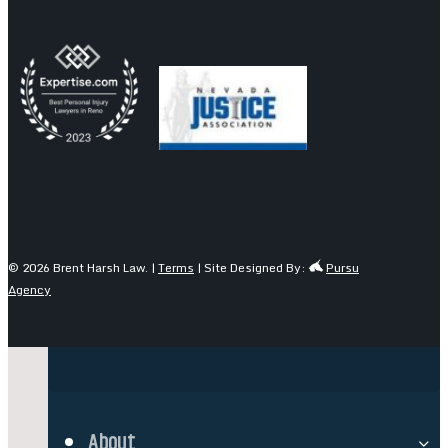
© 2026 Brent Harsh Law. |
Terms
| Site Designed By:
Pursu
Agency
About