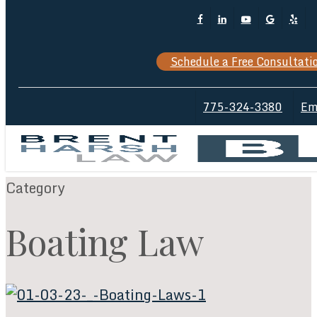
Skip
Facebook
Linkedin
Youtube
Google-
Yelp
Cl
to
Plus
M
main
Schedule a Free Consultati
content
775-324-3380
Em
Category
Boating Law