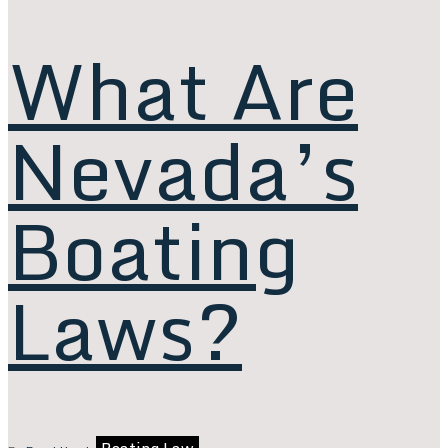
What Are
Nevada’s
Boating
Laws?