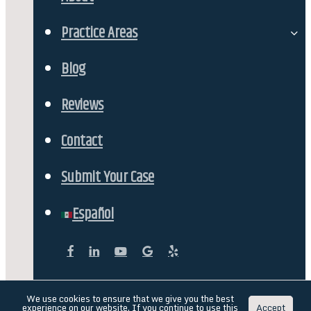
Our Team
Practice Areas
Personal Injury
Blog
Car Accidents
Reviews
DUI Accident Lawyer in Reno, Nevada
Contact
Workers Comp
Submit Your Case
Fatality & Wrongful Deaths
Español
Semi-Truck & Commercial Vehicle Accidents
facebook
linkedin
youtube
google-
yelp
plus
Catastrophic Injuries & Paralysis
English
Español
(
Spanish
)
We use cookies to ensure that we give you the best
experience on our website. If you continue to use this
Accept