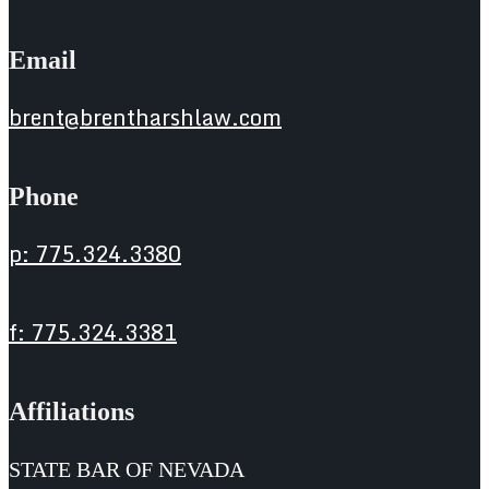
Email
brent@brentharshlaw.com
Phone
p: 775.324.3380
f: 775.324.3381
Affiliations
STATE BAR OF NEVADA