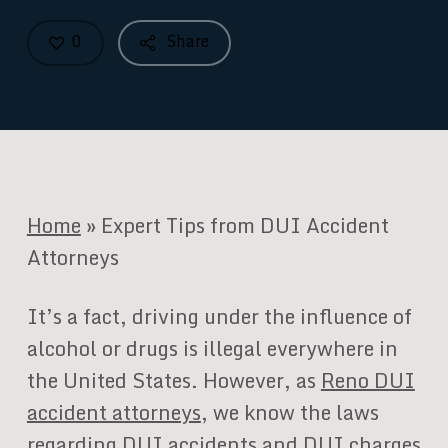
0
Share
Home
»
Expert Tips from DUI Accident
Attorneys
It’s a fact, driving under the influence of
alcohol or drugs is illegal everywhere in
the United States. However, as
Reno DUI
accident attorneys
, we know the laws
regarding DUI accidents and DUI charges