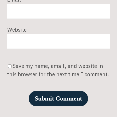
Website
Save my name, email, and website in
this browser for the next time I comment.