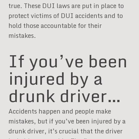
true. These DUI laws are put in place to
protect victims of DUI accidents and to
hold those accountable for their
mistakes.
If you’ve been
injured by a
drunk driver…
Accidents happen and people make
mistakes, but if you’ve been injured by a
drunk driver, it’s crucial that the driver