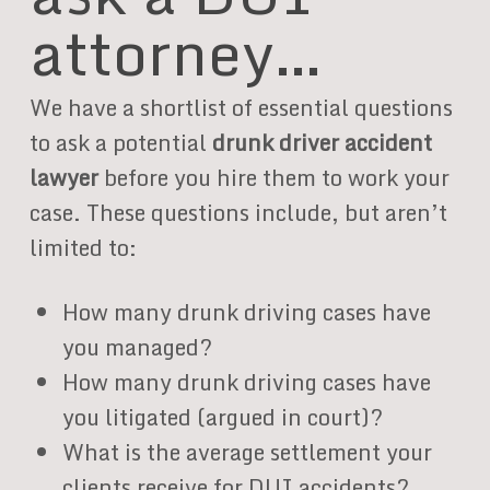
attorney…
We have a shortlist of essential questions
to ask a potential
drunk driver accident
lawyer
before you hire them to work your
case. These questions include, but aren’t
limited to:
How many drunk driving cases have
you managed?
How many drunk driving cases have
you litigated (argued in court)?
What is the average settlement your
clients receive for DUI accidents?