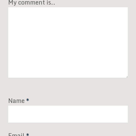
My comment is..
Name
*
Email
*