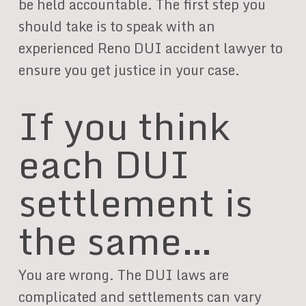
be held accountable. The first step you
should take is to speak with an
experienced Reno DUI accident lawyer to
ensure you get justice in your case.
If you think
each DUI
settlement is
the same…
You are wrong. The DUI laws are
complicated and settlements can vary