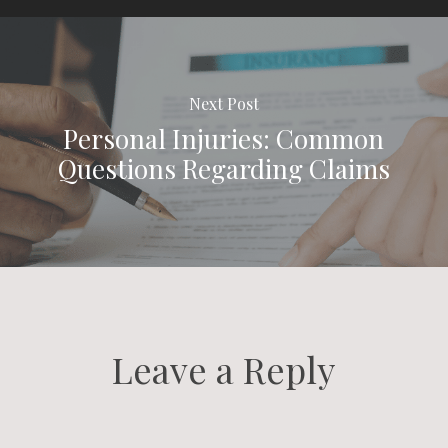
Next Post
Personal Injuries: Common
Questions Regarding Claims
Leave a Reply