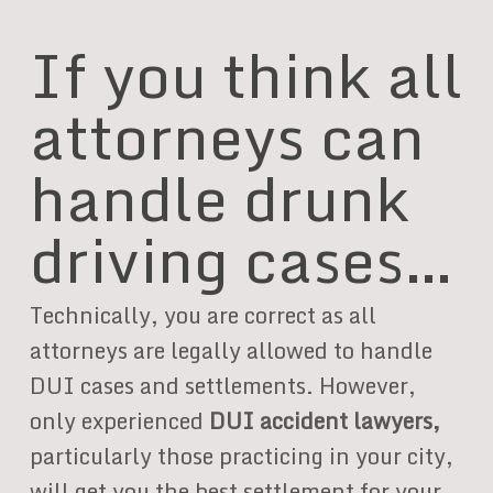
If you think all
attorneys can
handle drunk
driving cases…
Technically, you are correct as all
attorneys are legally allowed to handle
DUI cases and settlements. However,
only experienced
DUI accident lawyers,
particularly those practicing in your city,
will get you the best settlement for your