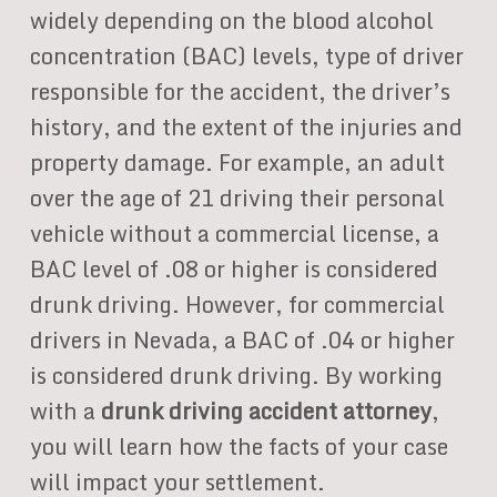
widely depending on the blood alcohol
concentration (BAC) levels, type of driver
responsible for the accident, the driver’s
history, and the extent of the injuries and
property damage. For example, an adult
over the age of 21 driving their personal
vehicle without a commercial license, a
BAC level of .08 or higher is considered
drunk driving. However, for commercial
drivers in Nevada, a BAC of .04 or higher
is considered drunk driving. By working
with a
drunk driving accident attorney
,
you will learn how the facts of your case
will impact your settlement.