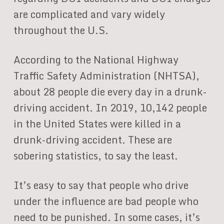
are complicated and vary widely
throughout the U.S.
According to the National Highway
Traffic Safety Administration (NHTSA),
about 28 people die every day in a drunk-
driving accident. In 2019, 10,142 people
in the United States were killed in a
drunk-driving accident. These are
sobering statistics, to say the least.
It’s easy to say that people who drive
under the influence are bad people who
need to be punished. In some cases, it’s