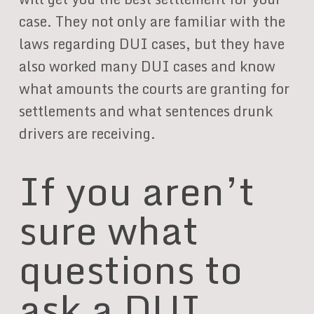
case. They not only are familiar with the
laws regarding DUI cases, but they have
also worked many DUI cases and know
what amounts the courts are granting for
settlements and what sentences drunk
drivers are receiving.
If you aren’t
sure what
questions to
ask a DUI