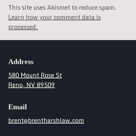
This site uses Akismet to reduce spam.
Learn how your comment data is
processed.
Address
580 Mount Rose St
Reno, NV 89509
Email
brent@brentharshlaw.com