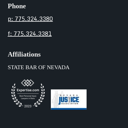
Phone
p: 775.324.3380
f: 775.324.3381
Affiliations
STATE BAR OF NEVADA