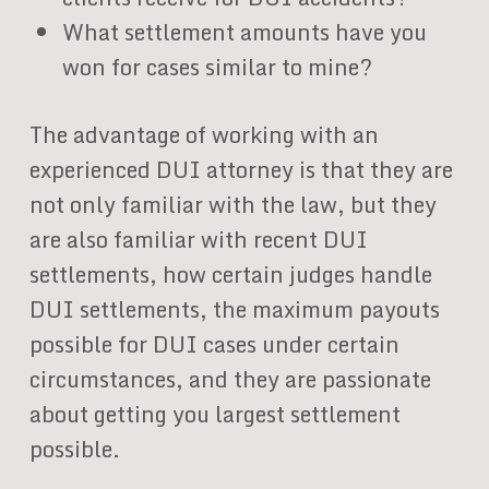
What settlement amounts have you
won for cases similar to mine?
The advantage of working with an
experienced DUI attorney is that they are
not only familiar with the law, but they
are also familiar with recent DUI
settlements, how certain judges handle
DUI settlements, the maximum payouts
possible for DUI cases under certain
circumstances, and they are passionate
about getting you largest settlement
possible.