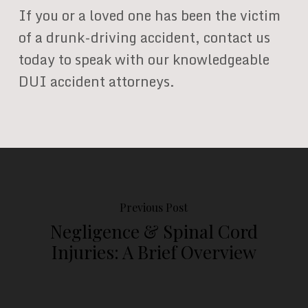
If you or a loved one has been the victim
of a drunk-driving accident, contact us
today to speak with our knowledgeable
DUI accident attorneys.
Previous Post
Negligence & Spinal Cord
Injuries: A Brief Overview