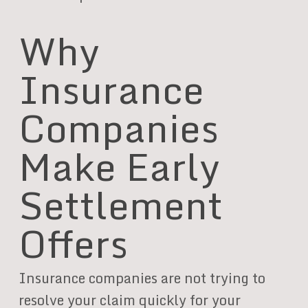
Why
Insurance
Companies
Make Early
Settlement
Offers
Insurance companies are not trying to
resolve your claim quickly for your