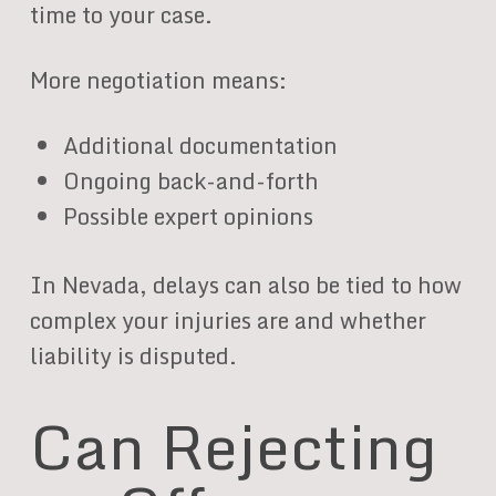
time to your case.
More negotiation means:
Additional documentation
Ongoing back-and-forth
Possible expert opinions
In Nevada, delays can also be tied to how
complex your injuries are and whether
liability is disputed.
Can Rejecting