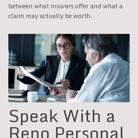
between what insurers offer and what a
claim may actually be worth.
Speak With a
Reno Personal