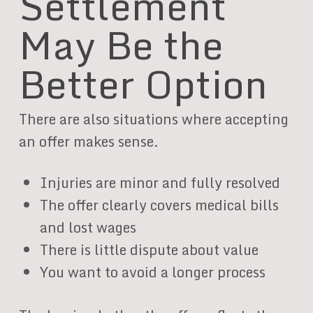
Settlement
May Be the
Better Option
There are also situations where accepting
an offer makes sense.
Injuries are minor and fully resolved
The offer clearly covers medical bills
and lost wages
There is little dispute about value
You want to avoid a longer process