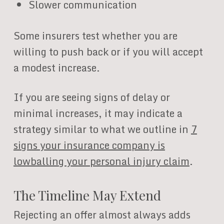
Slower communication
Some insurers test whether you are
willing to push back or if you will accept
a modest increase.
If you are seeing signs of delay or
minimal increases, it may indicate a
strategy similar to what we outline in
7
signs your insurance company is
lowballing your personal injury claim
.
The Timeline May Extend
Rejecting an offer almost always adds