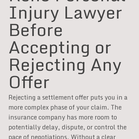
Injury Lawyer
Before
Accepting or
Rejecting Any
Offer
Rejecting a settlement offer puts you in a
more complex phase of your claim. The
insurance company has more room to
potentially delay, dispute, or control the
pace of negotiations. Without a clear