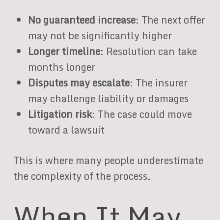
No guaranteed increase
: The next offer
may not be significantly higher
Longer timeline
: Resolution can take
months longer
Disputes may escalate
: The insurer
may challenge liability or damages
Litigation risk
: The case could move
toward a lawsuit
This is where many people underestimate
the complexity of the process.
When It May