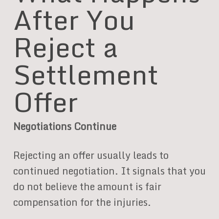
After You
Reject a
Settlement
Offer
Negotiations Continue
Rejecting an offer usually leads to
continued negotiation. It signals that you
do not believe the amount is fair
compensation for the injuries.