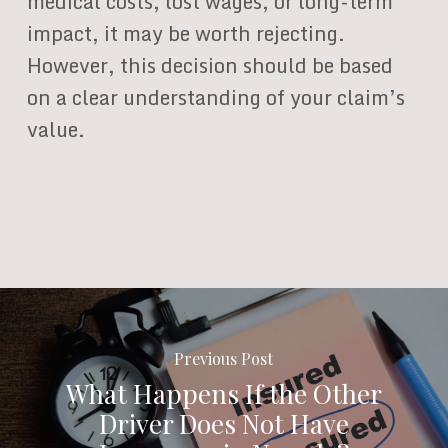
medical costs, lost wages, or long-term
impact, it may be worth rejecting.
However, this decision should be based
on a clear understanding of your claim’s
value.
Previous Post
What Happens If the Other
Driver Does Not Have