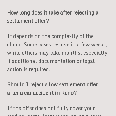
How long does it take after rejecting a
settlement offer?
It depends on the complexity of the
claim. Some cases resolve in a few weeks,
while others may take months, especially
if additional documentation or legal
action is required.
Should I reject a low settlement offer
after a car accident in Reno?
If the offer does not fully cover your