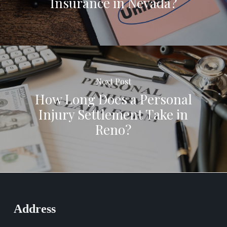
Insurance in Nevada?
Next Post
How Long Does a Personal
Injury Settlement Take in
Reno?
Address