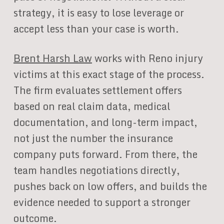
strategy, it is easy to lose leverage or
accept less than your case is worth.
Brent Harsh Law
works with Reno injury
victims at this exact stage of the process.
The firm evaluates settlement offers
based on real claim data, medical
documentation, and long-term impact,
not just the number the insurance
company puts forward. From there, the
team handles negotiations directly,
pushes back on low offers, and builds the
evidence needed to support a stronger
outcome.