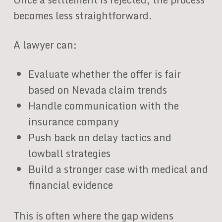
becomes less straightforward.
A lawyer can:
Evaluate whether the offer is fair
based on Nevada claim trends
Handle communication with the
insurance company
Push back on delay tactics and
lowball strategies
Build a stronger case with medical and
financial evidence
This is often where the gap widens