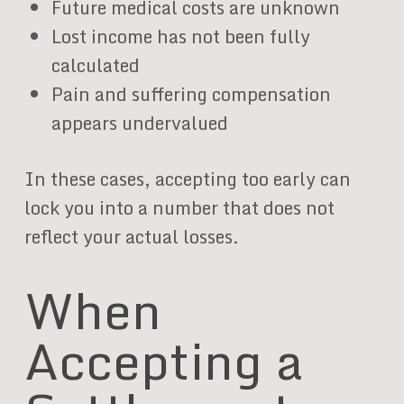
Future medical costs are unknown
Lost income has not been fully
calculated
Pain and suffering compensation
appears undervalued
In these cases, accepting too early can
lock you into a number that does not
reflect your actual losses.
When
Accepting a