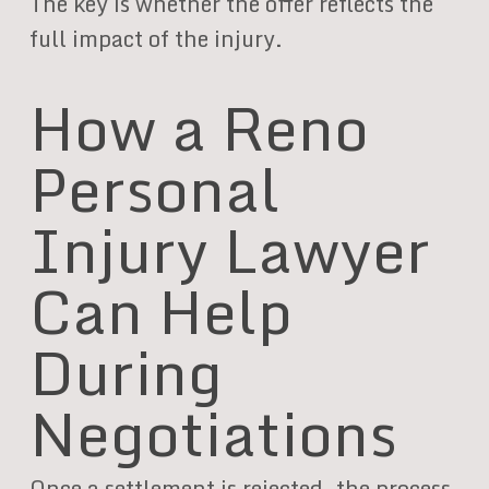
The key is whether the offer reflects the
full impact of the injury.
How a Reno
Personal
Injury Lawyer
Can Help
During
Negotiations
Once a settlement is rejected, the process