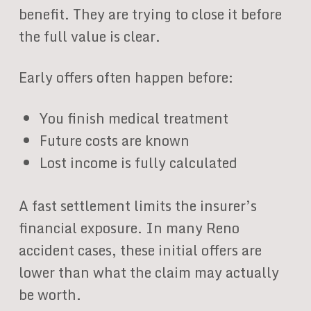
benefit. They are trying to close it before
the full value is clear.
Early offers often happen before:
You finish medical treatment
Future costs are known
Lost income is fully calculated
A fast settlement limits the insurer’s
financial exposure. In many Reno
accident cases, these initial offers are
lower than what the claim may actually
be worth.