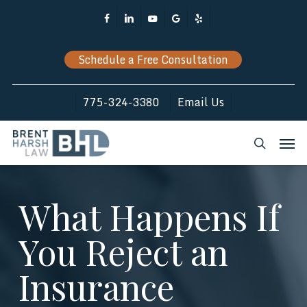
Skip
Facebook
Linkedin
Youtube
Google-
Yelp
to
Plus
main
Schedule a Free Consultation
content
775-324-3380
Email Us
Men
search
What Happens If
You Reject an
Insurance