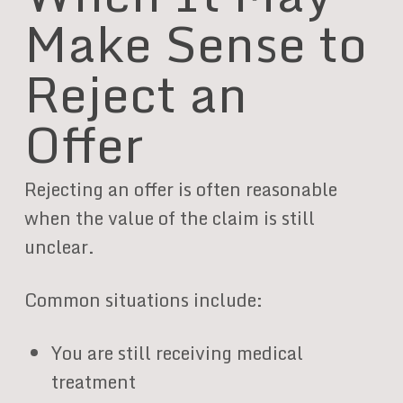
Make Sense to
Reject an
Offer
Rejecting an offer is often reasonable
when the value of the claim is still
unclear.
Common situations include:
You are still receiving medical
treatment