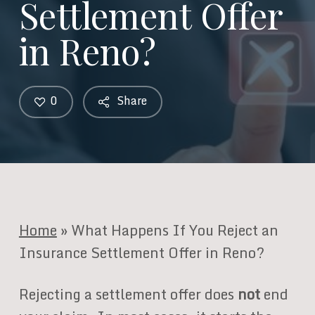
Settlement Offer
in Reno?
0
Share
Home
»
What Happens If You Reject an
Insurance Settlement Offer in Reno?
Rejecting a settlement offer does
not
end