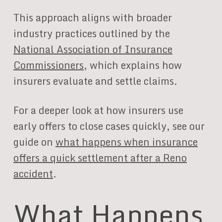
This approach aligns with broader
industry practices outlined by the
National Association of Insurance
Commissioners
, which explains how
insurers evaluate and settle claims.
For a deeper look at how insurers use
early offers to close cases quickly, see our
guide on
what happens when insurance
offers a quick settlement after a Reno
accident
.
What Happens