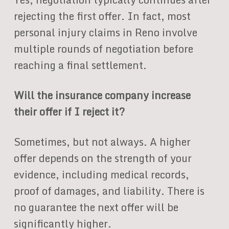
rejecting the first offer. In fact, most
personal injury claims in Reno involve
multiple rounds of negotiation before
reaching a final settlement.
Will the insurance company increase
their offer if I reject it?
Sometimes, but not always. A higher
offer depends on the strength of your
evidence, including medical records,
proof of damages, and liability. There is
no guarantee the next offer will be
significantly higher.