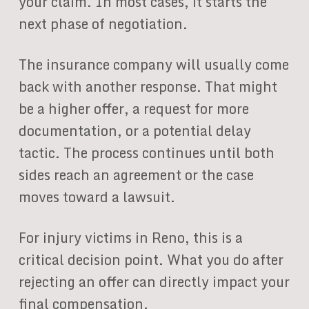
your claim. In most cases, it starts the
next phase of negotiation.
The insurance company will usually come
back with another response. That might
be a higher offer, a request for more
documentation, or a potential delay
tactic. The process continues until both
sides reach an agreement or the case
moves toward a lawsuit.
For injury victims in Reno, this is a
critical decision point. What you do after
rejecting an offer can directly impact your
final compensation.