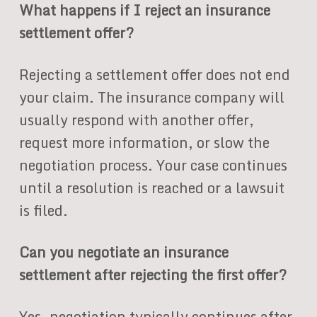
What happens if I reject an insurance
settlement offer?
Rejecting a settlement offer does not end
your claim. The insurance company will
usually respond with another offer,
request more information, or slow the
negotiation process. Your case continues
until a resolution is reached or a lawsuit
is filed.
Can you negotiate an insurance
settlement after rejecting the first offer?
Yes, negotiation typically continues after