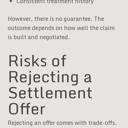
Consistent treatment history
However, there is no guarantee. The
outcome depends on how well the claim
is built and negotiated.
Risks of
Rejecting a
Settlement
Offer
Rejecting an offer comes with trade-offs.