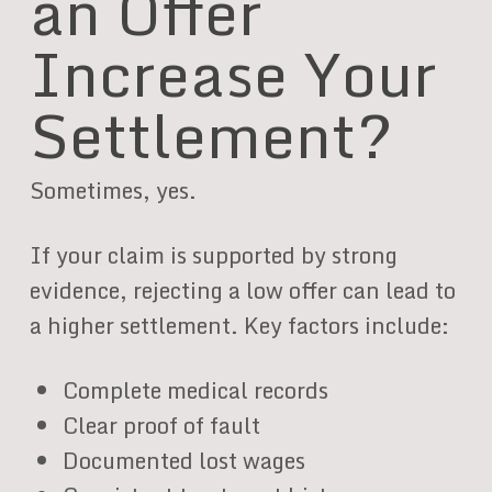
an Offer
Increase Your
Settlement?
Sometimes, yes.
If your claim is supported by strong
evidence, rejecting a low offer can lead to
a higher settlement. Key factors include:
Complete medical records
Clear proof of fault
Documented lost wages