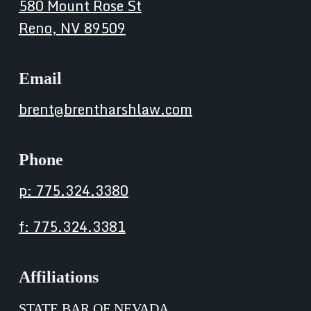
580 Mount Rose St
Reno, NV 89509
Email
brent@brentharshlaw.com
Phone
p: 775.324.3380
f: 775.324.3381
Affiliations
STATE BAR OF NEVADA