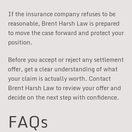
If the insurance company refuses to be
reasonable, Brent Harsh Law is prepared
to move the case forward and protect your
position.
Before you accept or reject any settlement
offer, get a clear understanding of what
your claim is actually worth. Contact
Brent Harsh Law to review your offer and
decide on the next step with confidence.
FAQs