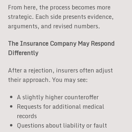
From here, the process becomes more
strategic. Each side presents evidence,
arguments, and revised numbers.
The Insurance Company May Respond
Differently
After a rejection, insurers often adjust
their approach. You may see:
A slightly higher counteroffer
Requests for additional medical
records
Questions about liability or fault