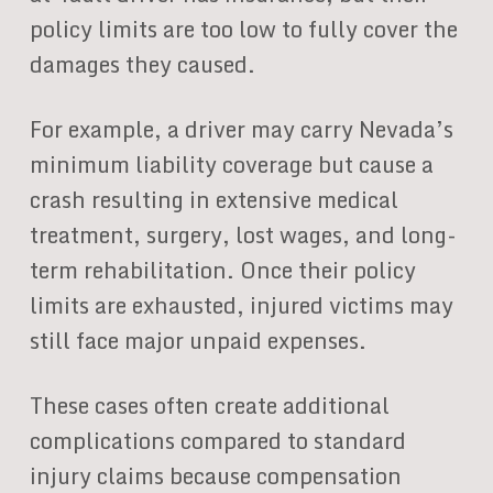
policy limits are too low to fully cover the
damages they caused.
For example, a driver may carry Nevada’s
minimum liability coverage but cause a
crash resulting in extensive medical
treatment, surgery, lost wages, and long-
term rehabilitation. Once their policy
limits are exhausted, injured victims may
still face major unpaid expenses.
These cases often create additional
complications compared to standard
injury claims because compensation