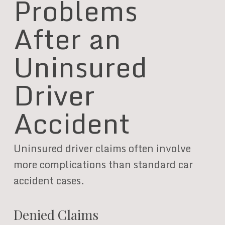
Problems
After an
Uninsured
Driver
Accident
Uninsured driver claims often involve
more complications than standard car
accident cases.
Denied Claims