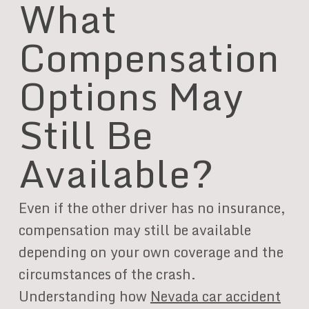
What
Compensation
Options May
Still Be
Available?
Even if the other driver has no insurance,
compensation may still be available
depending on your own coverage and the
circumstances of the crash.
Understanding how
Nevada car accident