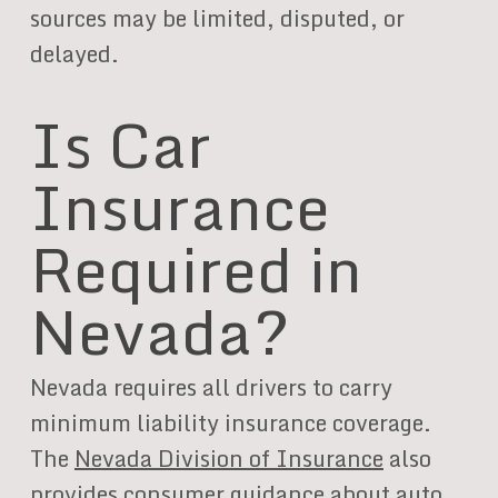
sources may be limited, disputed, or
delayed.
Is Car
Insurance
Required in
Nevada?
Nevada requires all drivers to carry
minimum liability insurance coverage.
The
Nevada Division of Insurance
also
provides consumer guidance about auto