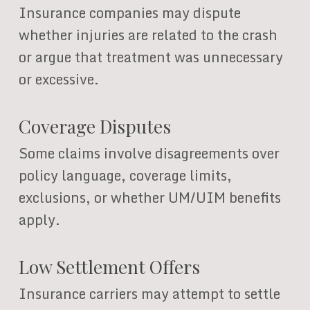
Insurance companies may dispute
whether injuries are related to the crash
or argue that treatment was unnecessary
or excessive.
Coverage Disputes
Some claims involve disagreements over
policy language, coverage limits,
exclusions, or whether UM/UIM benefits
apply.
Low Settlement Offers
Insurance carriers may attempt to settle