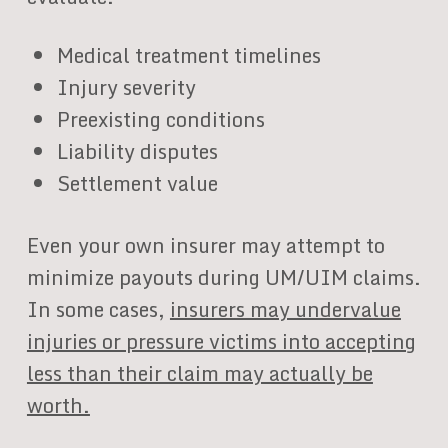
Medical treatment timelines
Injury severity
Preexisting conditions
Liability disputes
Settlement value
Even your own insurer may attempt to
minimize payouts during UM/UIM claims.
In some cases,
insurers may undervalue
injuries or pressure victims into accepting
less than their claim may actually be
worth.