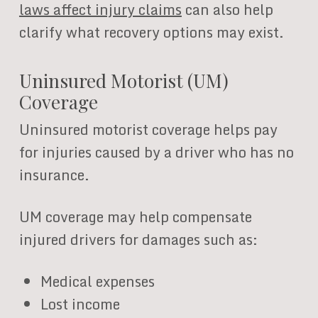
laws affect injury claims
can also help
clarify what recovery options may exist.
Uninsured Motorist (UM)
Coverage
Uninsured motorist coverage helps pay
for injuries caused by a driver who has no
insurance.
UM coverage may help compensate
injured drivers for damages such as:
Medical expenses
Lost income