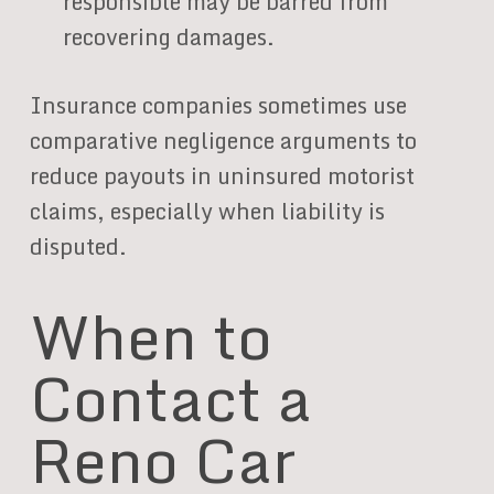
responsible may be barred from
recovering damages.
Insurance companies sometimes use
comparative negligence arguments to
reduce payouts in uninsured motorist
claims, especially when liability is
disputed.
When to
Contact a
Reno Car