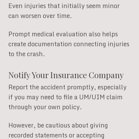
Even injuries that initially seem minor
can worsen over time.
Prompt medical evaluation also helps
create documentation connecting injuries
to the crash.
Notify Your Insurance Company
Report the accident promptly, especially
if you may need to file a UM/UIM claim
through your own policy.
However, be cautious about giving
recorded statements or accepting