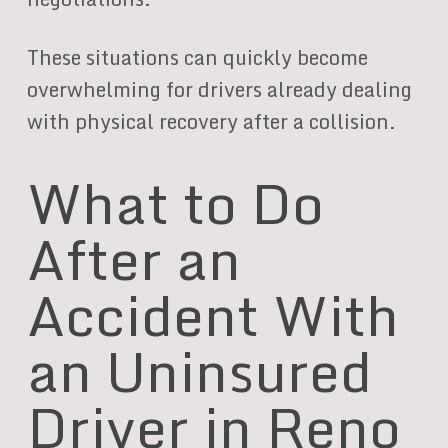
These situations can quickly become
overwhelming for drivers already dealing
with physical recovery after a collision.
What to Do
After an
Accident With
an Uninsured
Driver in Reno