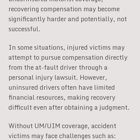
recovering compensation may become
significantly harder and potentially, not
successful.
In some situations, injured victims may
attempt to pursue compensation directly
from the at-fault driver through a
personal injury lawsuit. However,
uninsured drivers often have limited
financial resources, making recovery
difficult even after obtaining a judgment.
Without UM/UIM coverage, accident
victims may face challenges such as: