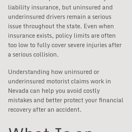
liability insurance, but uninsured and
underinsured drivers remain a serious
issue throughout the state. Even when
insurance exists, policy limits are often
too low to fully cover severe injuries after
a serious collision.
Understanding how uninsured or
underinsured motorist claims work in
Nevada can help you avoid costly
mistakes and better protect your financial
recovery after an accident.