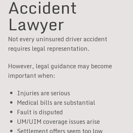
Accident
Lawyer
Not every uninsured driver accident
requires legal representation.
However, legal guidance may become
important when:
Injuries are serious
Medical bills are substantial
Fault is disputed
UM/UIM coverage issues arise
Settlement offers seem too low