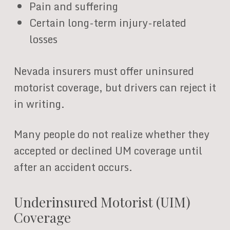
Pain and suffering
Certain long-term injury-related
losses
Nevada insurers must offer uninsured
motorist coverage, but drivers can reject it
in writing.
Many people do not realize whether they
accepted or declined UM coverage until
after an accident occurs.
Underinsured Motorist (UIM)
Coverage