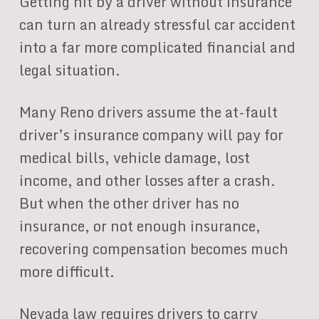
Getting hit by a driver without insurance
can turn an already stressful car accident
into a far more complicated financial and
legal situation.
Many Reno drivers assume the at-fault
driver’s insurance company will pay for
medical bills, vehicle damage, lost
income, and other losses after a crash.
But when the other driver has no
insurance, or not enough insurance,
recovering compensation becomes much
more difficult.
Nevada law requires drivers to carry