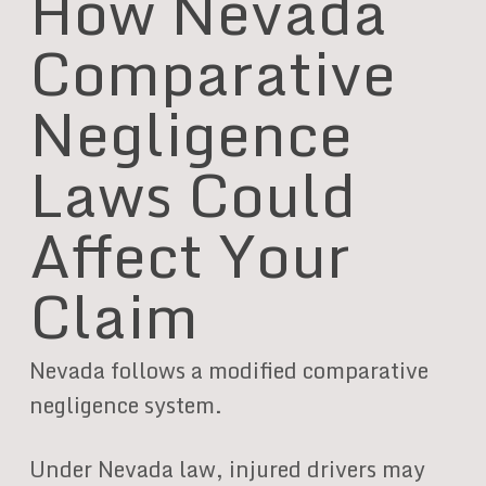
How Nevada
Comparative
Negligence
Laws Could
Affect Your
Claim
Nevada follows a modified comparative
negligence system.
Under Nevada law, injured drivers may