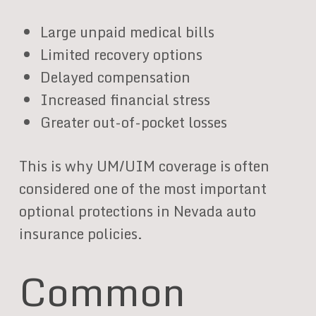
Large unpaid medical bills
Limited recovery options
Delayed compensation
Increased financial stress
Greater out-of-pocket losses
This is why UM/UIM coverage is often
considered one of the most important
optional protections in Nevada auto
insurance policies.
Common