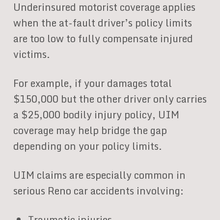
Underinsured motorist coverage applies
when the at-fault driver’s policy limits
are too low to fully compensate injured
victims.
For example, if your damages total
$150,000 but the other driver only carries
a $25,000 bodily injury policy, UIM
coverage may help bridge the gap
depending on your policy limits.
UIM claims are especially common in
serious Reno car accidents involving:
Traumatic injuries