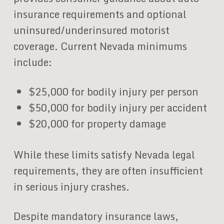
insurance requirements and optional
uninsured/underinsured motorist
coverage. Current Nevada minimums
include:
$25,000 for bodily injury per person
$50,000 for bodily injury per accident
$20,000 for property damage
While these limits satisfy Nevada legal
requirements, they are often insufficient
in serious injury crashes.
Despite mandatory insurance laws,