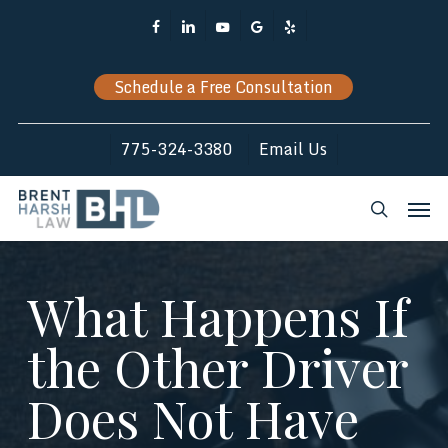
Skip
Facebook
Linkedin
Youtube
Google-
Yelp
to
Plus
main
Schedule a Free Consultation
content
775-324-3380
Email Us
Men
search
What Happens If
the Other Driver
Does Not Have