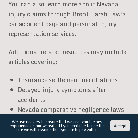
You can also learn more about Nevada
injury claims through Brent Harsh Law’s
car accident page and personal injury
representation services.
Additional related resources may include
articles covering:
Insurance settlement negotiations
Delayed injury symptoms after
accidents
Nevada comparative negligence laws
What happens after rejecting a
We use cookies to ensure that we give you the best
experience on our website. If you continue to use this
Accept
settlement offer
site we will assume that you are happy with it.