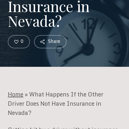
Insurance in
Nevada?
0
Share
Home
»
What Happens If the Other
Driver Does Not Have Insurance in
Nevada?