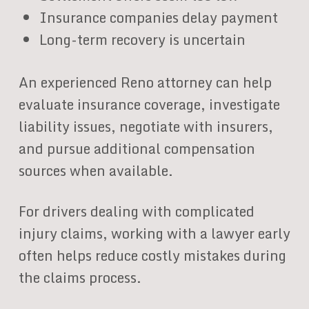
Insurance companies delay payment
Long-term recovery is uncertain
An experienced Reno attorney can help
evaluate insurance coverage, investigate
liability issues, negotiate with insurers,
and pursue additional compensation
sources when available.
For drivers dealing with complicated
injury claims, working with a lawyer early
often helps reduce costly mistakes during
the claims process.