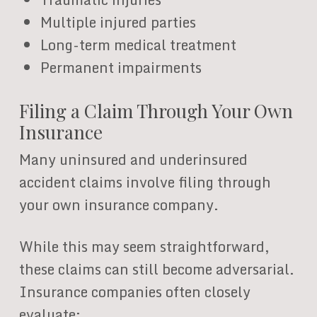
Multiple injured parties
Long-term medical treatment
Permanent impairments
Filing a Claim Through Your Own
Insurance
Many uninsured and underinsured
accident claims involve filing through
your own insurance company.
While this may seem straightforward,
these claims can still become adversarial.
Insurance companies often closely
evaluate: