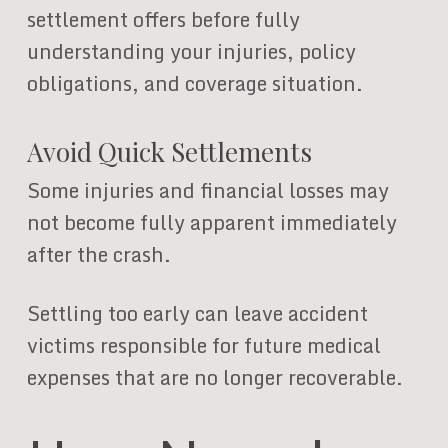
settlement offers before fully
understanding your injuries, policy
obligations, and coverage situation.
Avoid Quick Settlements
Some injuries and financial losses may
not become fully apparent immediately
after the crash.
Settling too early can leave accident
victims responsible for future medical
expenses that are no longer recoverable.