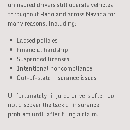
uninsured drivers still operate vehicles
throughout Reno and across Nevada for
many reasons, including:
Lapsed policies
Financial hardship
Suspended licenses
Intentional noncompliance
Out-of-state insurance issues
Unfortunately, injured drivers often do
not discover the lack of insurance
problem until after filing a claim.