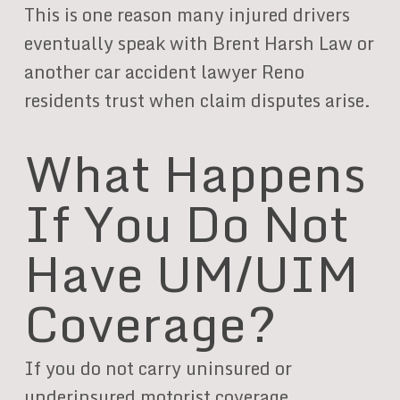
This is one reason many injured drivers
eventually speak with Brent Harsh Law or
another car accident lawyer Reno
residents trust when claim disputes arise.
What Happens
If You Do Not
Have UM/UIM
Coverage?
If you do not carry uninsured or
underinsured motorist coverage,