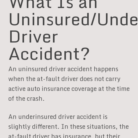
What Is an
Uninsured/Unde
Driver
Accident?
An uninsured driver accident happens
when the at-fault driver does not carry
active auto insurance coverage at the time
of the crash.
An underinsured driver accident is
slightly different. In these situations, the
at-fault driver has insurance, but their