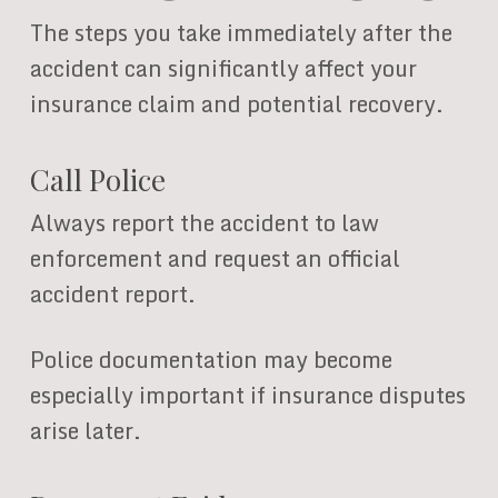
The steps you take immediately after the
accident can significantly affect your
insurance claim and potential recovery.
Call Police
Always report the accident to law
enforcement and request an official
accident report.
Police documentation may become
especially important if insurance disputes
arise later.