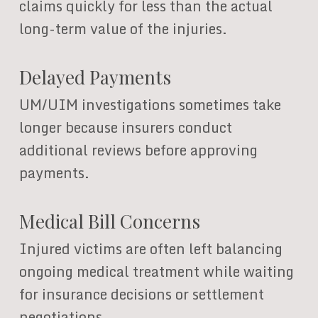
claims quickly for less than the actual
long-term value of the injuries.
Delayed Payments
UM/UIM investigations sometimes take
longer because insurers conduct
additional reviews before approving
payments.
Medical Bill Concerns
Injured victims are often left balancing
ongoing medical treatment while waiting
for insurance decisions or settlement
negotiations.