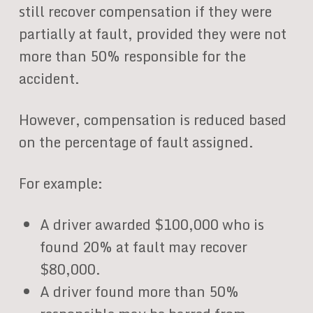
still recover compensation if they were
partially at fault, provided they were not
more than 50% responsible for the
accident.
However, compensation is reduced based
on the percentage of fault assigned.
For example:
A driver awarded $100,000 who is
found 20% at fault may recover
$80,000.
A driver found more than 50%