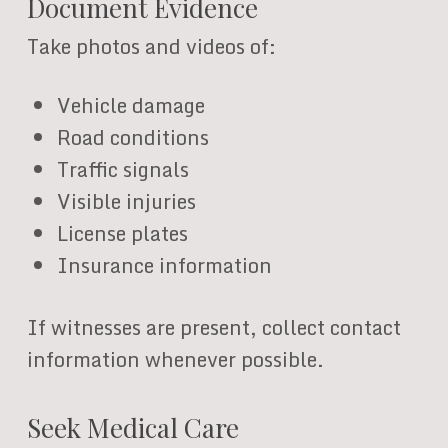
Document Evidence
Take photos and videos of:
Vehicle damage
Road conditions
Traffic signals
Visible injuries
License plates
Insurance information
If witnesses are present, collect contact
information whenever possible.
Seek Medical Care